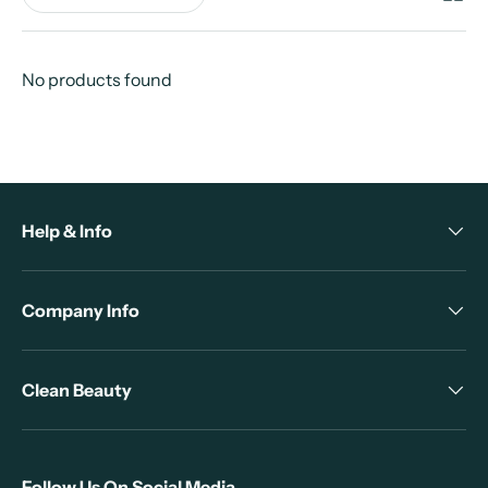
No products found
Help & Info
Company Info
Clean Beauty
Follow Us On Social Media