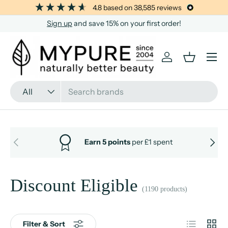
4.8
based on
38,585
reviews
SKIP TO CONTENT
Sign up
and save 15% on your first order!
Menu
Log in
Basket
Search
Product type
All
PREVIOUS
NEXT
Earn 5 points
per £1 spent
Discount Eligible
(1190 products)
List
Grid
Filter & Sort