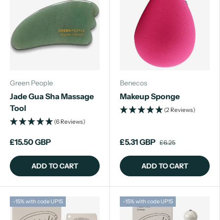
Green People
Benecos
Jade Gua Sha Massage
Makeup Sponge
Tool
(2 Reviews)
(6 Reviews)
£15.50 GBP
£5.31 GBP
£6.25
ADD TO CART
ADD TO CART
-15% with code UP15
-15% with code UP15