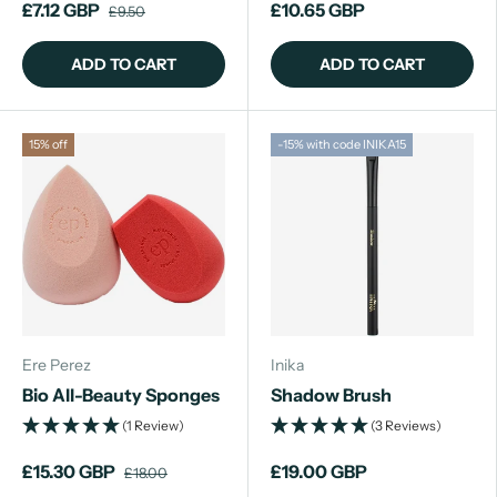
£7.12 GBP
£10.65 GBP
£9.50
ADD TO CART
ADD TO CART
15% off
-15% with code INIKA15
Ere Perez
Inika
Bio All-Beauty Sponges
Shadow Brush
(1 Review)
(3 Reviews)
£15.30 GBP
£19.00 GBP
£18.00