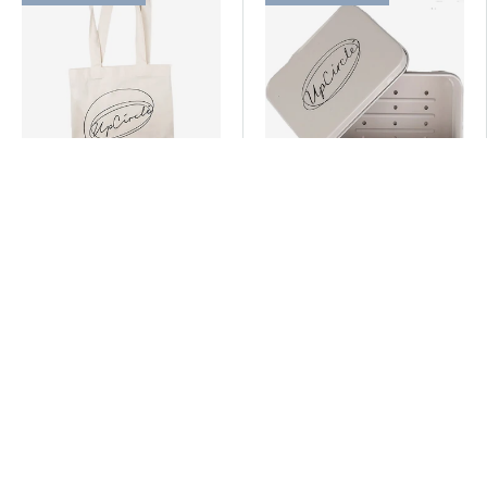
UpCircle
UpCircle
*Tote Bag
Travel Tin
(2 Reviews)
£13.99 GBP
£9.99 GBP
ADD TO CART
ADD TO CART
-15% with code EVOLVE15
25% off