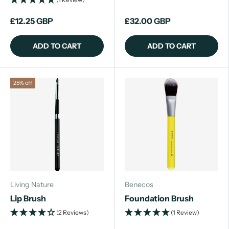
£12.25 GBP
£32.00 GBP
ADD TO CART
ADD TO CART
25% off
Living Nature
Benecos
Lip Brush
Foundation Brush
(2 Reviews)
(1 Review)