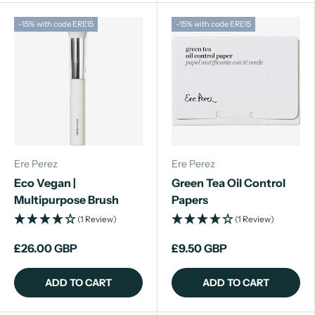
-15% with code ERE15
-15% with code ERE15
Ere Perez
Ere Perez
Eco Vegan |
Green Tea Oil Control
Multipurpose Brush
Papers
(1 Review)
(1 Review)
£26.00 GBP
£9.50 GBP
ADD TO CART
ADD TO CART