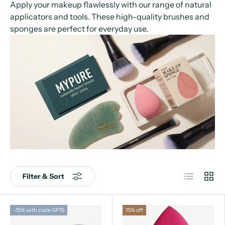
Apply your makeup flawlessly with our range of natural
applicators and tools. These high-quality brushes and
sponges are perfect for everyday use.
List
Grid
Filter & Sort
-15% with code GP15
15% off