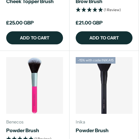
Cheek Topper Brush
Brow Brush
(1 Review)
£25.00 GBP
£21.00 GBP
ADD TO CART
ADD TO CART
-15% with code INIKA15
Benecos
Inika
Powder Brush
Powder Brush
(1 Review)