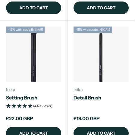
ADD TO CART
ADD TO CART
-15% with code INIKA15
-15% with code INIKA15
Inika
Inika
Setting Brush
Detail Brush
(4 Reviews)
£22.00 GBP
£19.00 GBP
ADD TO CART
ADD TO CART