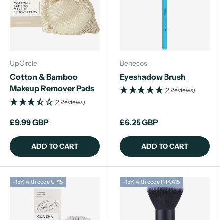
UpCircle
Benecos
Cotton & Bamboo
Eyeshadow Brush
Makeup Remover Pads
(2 Reviews)
(2 Reviews)
£9.99 GBP
£6.25 GBP
ADD TO CART
ADD TO CART
-15% with code UP15
-15% with code INIKA15