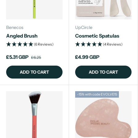
Benecos
UpCircle
Angled Brush
Cosmetic Spatulas
(6 Reviews)
(4 Reviews)
£5.31 GBP
£4.99 GBP
£6.25
ADD TO CART
ADD TO CART
-15% with code EVOLVE15