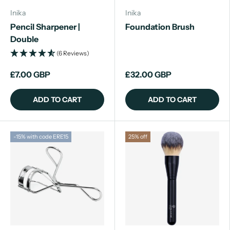
Inika
Inika
Pencil Sharpener |
Foundation Brush
Double
(6 Reviews)
£7.00 GBP
£32.00 GBP
ADD TO CART
ADD TO CART
-15% with code ERE15
25% off