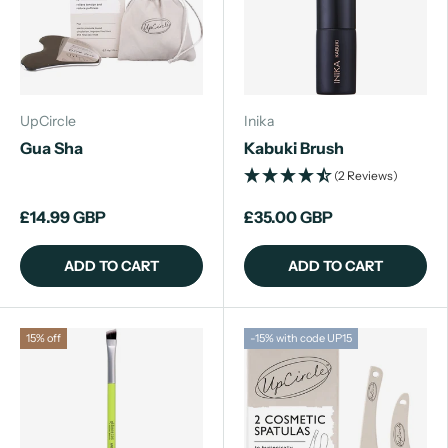
UpCircle
Inika
Gua Sha
Kabuki Brush
(2 Reviews)
£14.99 GBP
£35.00 GBP
ADD TO CART
ADD TO CART
15% off
-15% with code UP15