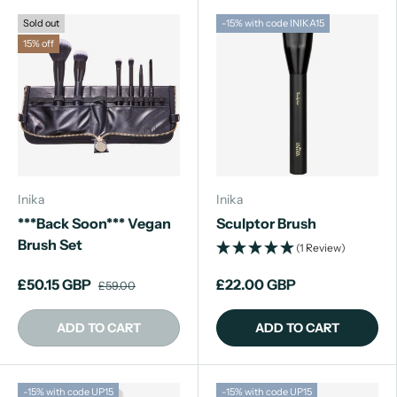
Sold out
-15% with code INIKA15
15% off
Inika
Inika
***Back Soon*** Vegan
Sculptor Brush
Brush Set
(1 Review)
£50.15 GBP
£22.00 GBP
£59.00
ADD TO CART
ADD TO CART
-15% with code UP15
-15% with code UP15