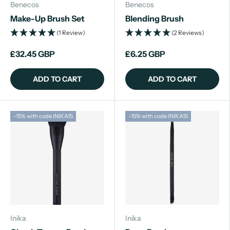
Benecos
Benecos
Make-Up Brush Set
Blending Brush
(1 Review)
(2 Reviews)
£32.45 GBP
£6.25 GBP
ADD TO CART
ADD TO CART
-15% with code INIKA15
-15% with code INIKA15
Inika
Inika