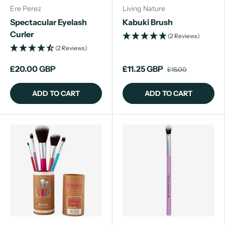
Ere Perez
Living Nature
Spectacular Eyelash
Kabuki Brush
Curler
(2 Reviews)
(2 Reviews)
£20.00 GBP
£11.25 GBP
£15.00
ADD TO CART
ADD TO CART