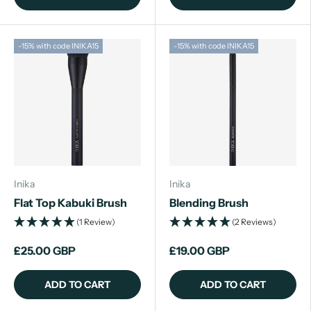
-15% with code INIKA15
-15% with code INIKA15
Inika
Inika
Flat Top Kabuki Brush
Blending Brush
(1 Review)
(2 Reviews)
£25.00 GBP
£19.00 GBP
ADD TO CART
ADD TO CART