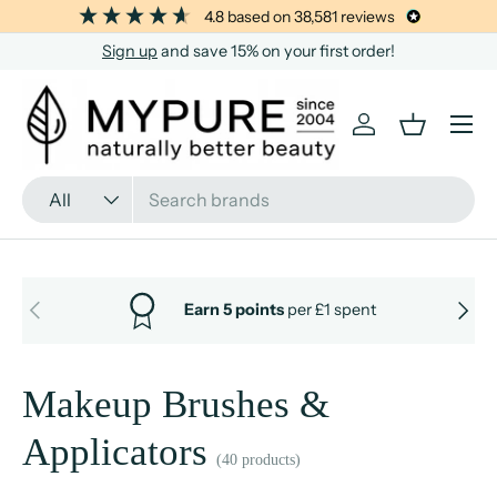
4.8
based on
38,581
reviews
SKIP TO CONTENT
Sign up
and save 15% on your first order!
Menu
Log in
Basket
Search
Product type
All
PREVIOUS
NEXT
Earn 5 points
per £1 spent
Makeup Brushes &
Applicators
(40 products)