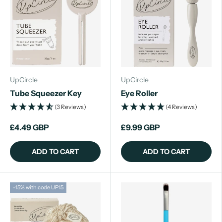
UpCircle
UpCircle
Tube Squeezer Key
Eye Roller
(3 Reviews)
(4 Reviews)
£4.49 GBP
£9.99 GBP
ADD TO CART
ADD TO CART
-15% with code UP15