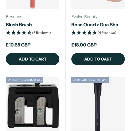
Benecos
Evolve Beauty
Blush Brush
Rose Quartz Gua Sha
(3 Reviews)
(4 Reviews)
£10.65 GBP
£18.00 GBP
ADD TO CART
ADD TO CART
-15% with code INIKA15
-15% with code INIKA15