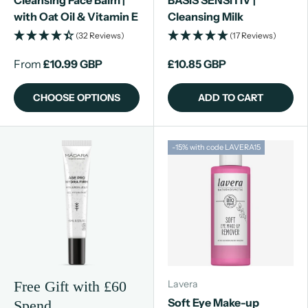
Cleansing Face Balm |
BASIS SENSITIV |
with Oat Oil & Vitamin E
Cleansing Milk
(32 Reviews)
(17 Reviews)
From
£10.99 GBP
£10.85 GBP
CHOOSE OPTIONS
ADD TO CART
-15% with code LAVERA15
Lavera
Free Gift with £60
Soft Eye Make-up
Spend