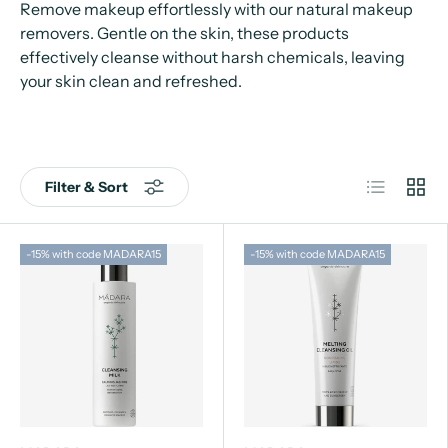
Remove makeup effortlessly with our natural makeup
removers. Gentle on the skin, these products
effectively cleanse without harsh chemicals, leaving
your skin clean and refreshed.
List
Grid
Filter & Sort
-15% with code MADARA15
-15% with code MADARA15