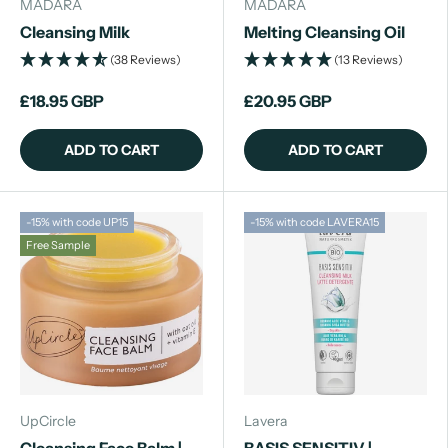
MADARA
MADARA
Cleansing Milk
Melting Cleansing Oil
(38 Reviews)
(13 Reviews)
£18.95 GBP
£20.95 GBP
ADD TO CART
ADD TO CART
-15% with code UP15
-15% with code LAVERA15
Free Sample
UpCircle
Lavera