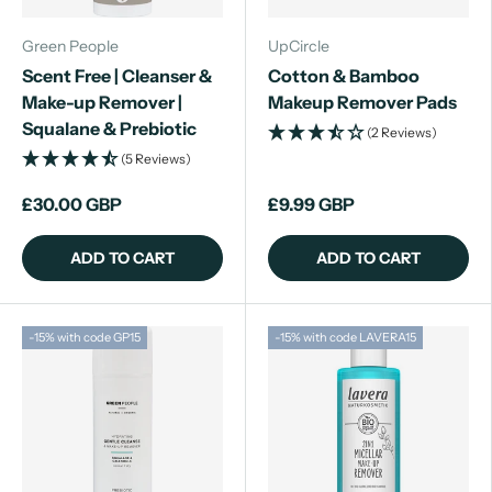
Green People
UpCircle
Scent Free | Cleanser &
Cotton & Bamboo
Make-up Remover |
Makeup Remover Pads
Squalane & Prebiotic
(2 Reviews)
(5 Reviews)
£30.00 GBP
£9.99 GBP
ADD TO CART
ADD TO CART
-15% with code GP15
-15% with code LAVERA15