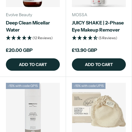
Evolve Beauty
MOSSA
Deep Clean Micellar
JUICY SHAKE | 2-Phase
Water
Eye Makeup Remover
(12 Reviews)
(5 Reviews)
£20.00 GBP
£13.90 GBP
ADD TO CART
ADD TO CART
-15% with code GP15
-15% with code UP15