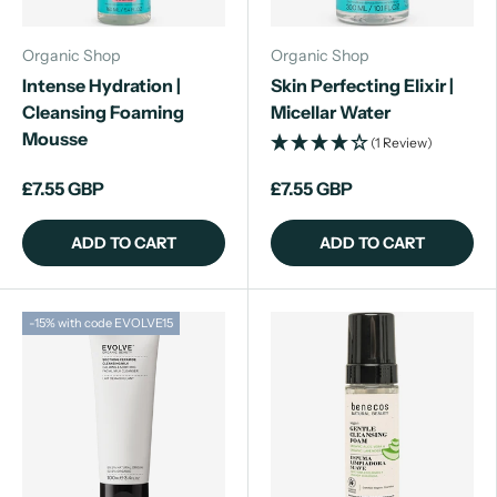
Organic Shop
Organic Shop
Intense Hydration |
Skin Perfecting Elixir |
Cleansing Foaming
Micellar Water
Mousse
(1 Review)
£7.55 GBP
£7.55 GBP
ADD TO CART
ADD TO CART
-15% with code EVOLVE15