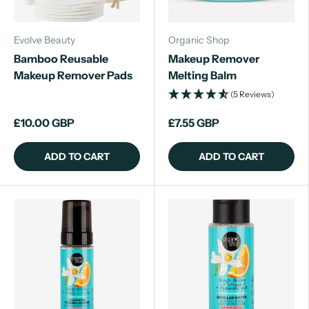
Evolve Beauty
Organic Shop
Bamboo Reusable
Makeup Remover
Makeup Remover Pads
Melting Balm
(5 Reviews)
£10.00 GBP
£7.55 GBP
ADD TO CART
ADD TO CART