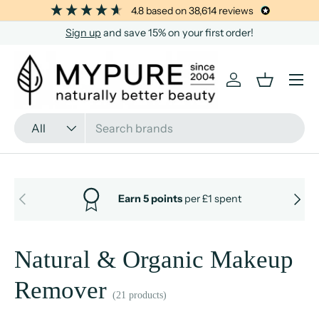
4.8
based on
38,614
reviews
SKIP TO CONTENT
Sign up
and save 15% on your first order!
Menu
Log in
Basket
Search
Product type
All
PREVIOUS
NEXT
Earn 5 points
per £1 spent
Natural & Organic Makeup
Remover
(21 products)