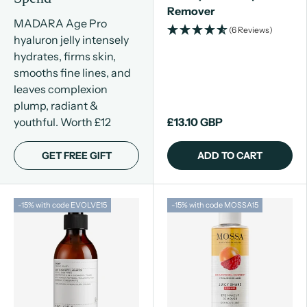
Remover
MADARA Age Pro
(6 Reviews)
hyaluron jelly intensely
hydrates, firms skin,
smooths fine lines, and
leaves complexion
plump, radiant &
youthful. Worth £12
£13.10 GBP
GET FREE GIFT
ADD TO CART
-15% with code EVOLVE15
-15% with code MOSSA15