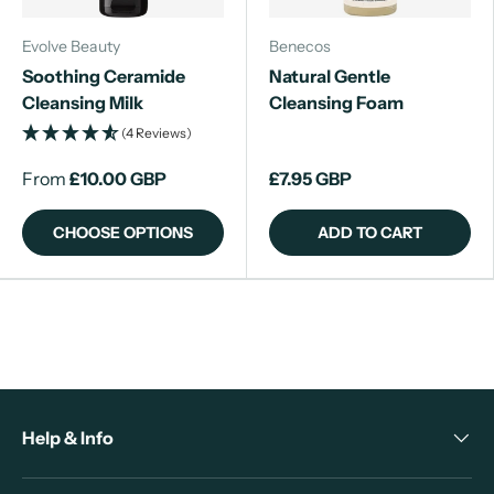
Evolve Beauty
Benecos
Soothing Ceramide
Natural Gentle
Cleansing Milk
Cleansing Foam
(4 Reviews)
From
£10.00 GBP
£7.95 GBP
CHOOSE OPTIONS
ADD TO CART
Help & Info