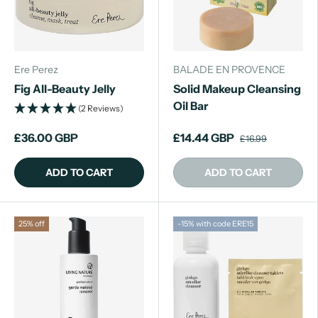
Ere Perez
BALADE EN PROVENCE
Fig All-Beauty Jelly
Solid Makeup Cleansing
Oil Bar
(2 Reviews)
£36.00 GBP
£14.44 GBP
£16.99
ADD TO CART
ADD TO CART
25% off
-15% with code ERE15