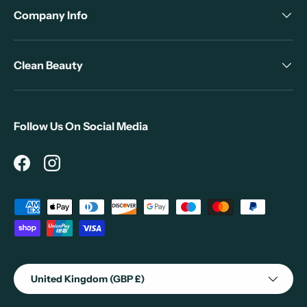
Company Info
Clean Beauty
Follow Us On Social Media
Facebook
Instagram
Payment methods accepted
Country/Region
United Kingdom (GBP £)