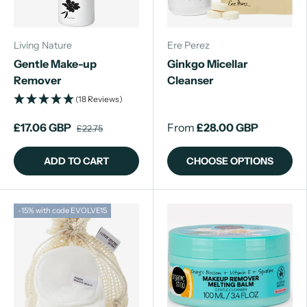
Living Nature
Ere Perez
Gentle Make-up
Ginkgo Micellar
Remover
Cleanser
(18 Reviews)
£17.06 GBP
From
£28.00 GBP
£22.75
ADD TO CART
CHOOSE OPTIONS
-15% with code EVOLVE15