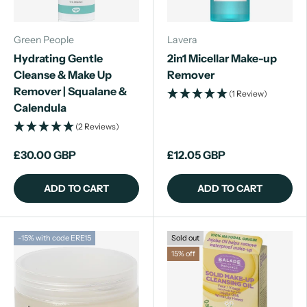
Green People
Lavera
Hydrating Gentle
2in1 Micellar Make-up
Cleanse & Make Up
Remover
Remover | Squalane &
(1 Review)
Calendula
(2 Reviews)
£30.00 GBP
£12.05 GBP
ADD TO CART
ADD TO CART
-15% with code ERE15
Sold out
15% off