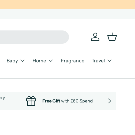
Log in
Basket
Baby
Home
Fragrance
Travel
ery
NEXT
Free Gift
with £60 Spend
Cle