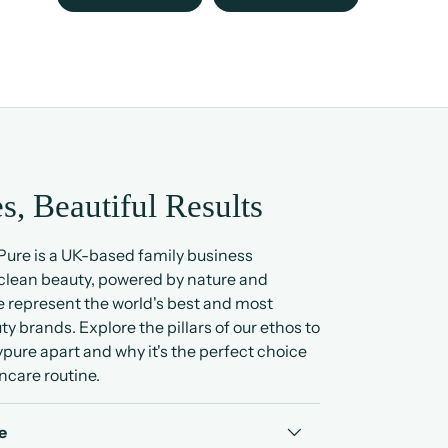
s, Beautiful Results
ure is a UK-based family business
 clean beauty, powered by nature and
 represent the world's best and most
ty brands. Explore the pillars of our ethos to
pure apart and why it's the perfect choice
ncare routine.
e