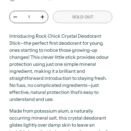
Qty
SOLD OUT
-
+
Introducing Rock Chick Crystal Deodorant
Stick—the perfect first deodorant for young
ones starting to notice those growing-up
changes! This clever little stick provides odour
protection using just one simple mineral
ingredient, making it a brilliant and
straightforward introduction to staying fresh.
No fuss, no complicated ingredients—just
effective, natural protection that's easy to
understand and use.
Made from potassium alum, a naturally
occurring mineral salt, this crystal deodorant
glides lightly over damp skin to leave an