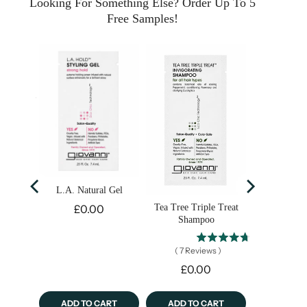
Looking For Something Else? Order Up To 5
Free Samples!
 with
cid &
de
ws
)
L.A. Natural Gel
Price
Tea Tree Triple Treat
£0.00
Shampoo
(
7
Reviews
)
Price
£0.00
ART
ADD TO CART
ADD TO CART