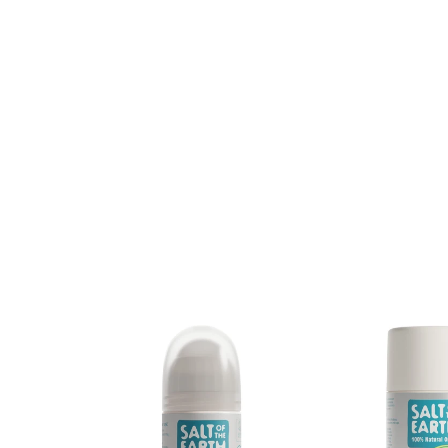
New content loaded