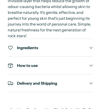
invisible layer that helps reduce the growth of
odour-causing bacteria whilst allowing skin to
breathe naturally. It's gentle, effective, and
perfect for young skin that's just beginning its
journey into the world of personal care. Simple,
natural freshness for the next generation of
rock stars!
Ingredients
How to use
Delivery and Shipping