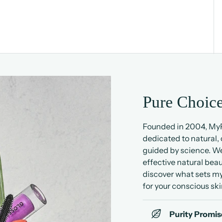
Pure Choice
Founded in 2004, MyP
dedicated to natural,
guided by science. We
effective natural beau
discover what sets my
for your conscious ski
Purity Promis