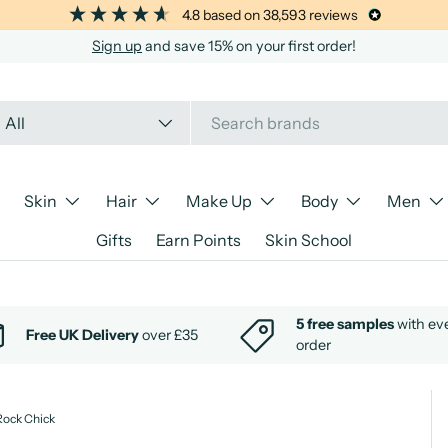
4.8
based on
38,593
reviews
Sign up
and save 15% on your first order!
arch
oduct type
All
Skin
Hair
Make Up
Body
Men
Gifts
Earn Points
Skin School
5 free samples
with ev
Free UK Delivery
over £35
order
Rock Chick