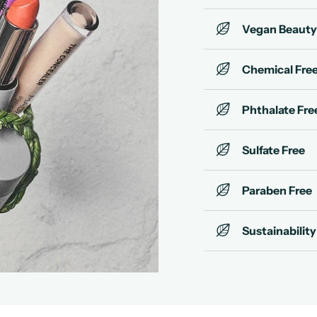
Vegan Beauty
Chemical Fre
Phthalate Fre
Sulfate Free
Paraben Free
Sustainability