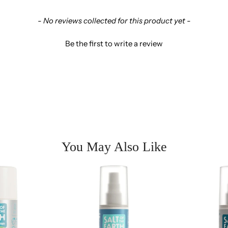
- No reviews collected for this product yet -
Be the first to write a review
You May Also Like