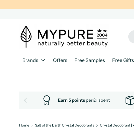
SKIP TO CONTENT
Se
Pr
Brands
Offers
Free Samples
Free Gifts
PREVIOUS
Earn 5 points
per £1 spent
Home
Salt of the Earth Crystal Deodorants
Crystal Deodorant | 