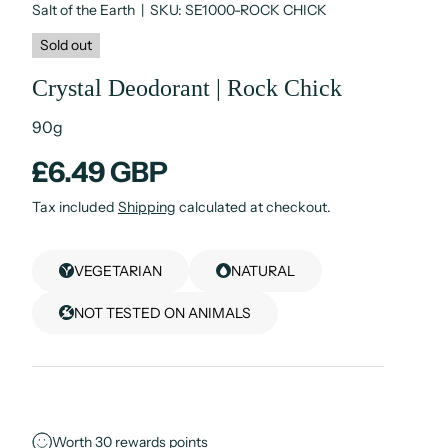
Salt of the Earth
|
SKU:
SE1000-ROCK CHICK
Sold out
Crystal Deodorant | Rock Chick
90g
£6.49 GBP
Tax included
Shipping
calculated at checkout.
VEGETARIAN
NATURAL
NOT TESTED ON ANIMALS
Worth
30
rewards points