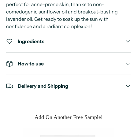
perfect for acne-prone skin, thanks to non-
comedogenic sunflower oil and breakout-busting
lavender oil. Get ready to soak up the sun with
confidence and a radiant complexion!
Ingredients
How to use
Delivery and Shipping
Add On Another Free Sample!