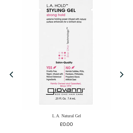
e
L.A. Natural Gel
Price
£0.00