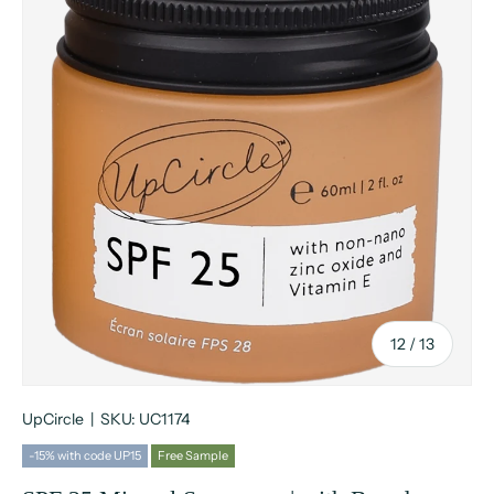
of
12
/
13
UpCircle
|
SKU:
UC1174
-15% with code UP15
Free Sample