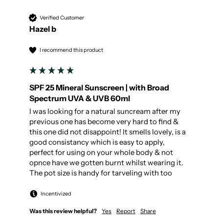
Verified Customer
Hazel b
I recommend this product
SPF 25 Mineral Sunscreen | with Broad
Spectrum UVA & UVB 60ml
I was looking for a natural suncream after my 
previous one has become very hard to find & 
this one did not disappoint! It smells lovely, is a 
good consistancy which is easy to apply, 
perfect for using on your whole body & not 
opnce have we gotten burnt whilst wearing it.

The pot size is handy for tarveling with too
Incentivized
Was this review helpful?
Yes
Report
Share