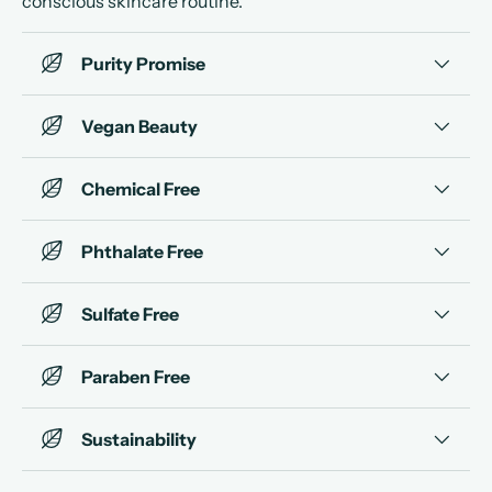
conscious skincare routine.
Purity Promise
Vegan Beauty
Chemical Free
Phthalate Free
Sulfate Free
Paraben Free
Sustainability