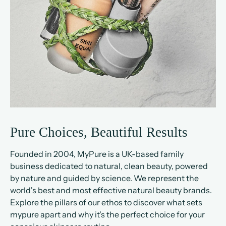
Pure Choices, Beautiful Results
Founded in 2004, MyPure is a UK-based family
business dedicated to natural, clean beauty, powered
by nature and guided by science. We represent the
world's best and most effective natural beauty brands.
Explore the pillars of our ethos to discover what sets
mypure apart and why it's the perfect choice for your