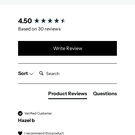
New content loaded
4.50
Based on 30 reviews
Write Review
Search:
Sort
Product Reviews
Questions
Verified Customer
Hazel b
I recommend this product