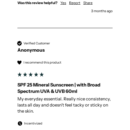
Was this review helpful?
Yes
Report
Share
3 months ago
Verified Customer
Anonymous
I recommend this product
SPF 25 Mineral Sunscreen | with Broad
Spectrum UVA & UVB 60ml
My everyday essential. Really nice consistency, 
lasts all day and doesn't feel tacky or sticky on 
the skin.
Incentivized