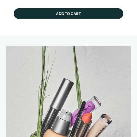
ADD TO CART