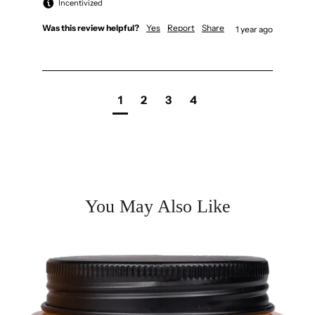
Incentivized
Was this review helpful?
Yes
Report
Share
1 year ago
1
2
3
4
You May Also Like