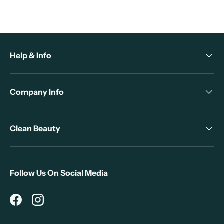
Help & Info
Company Info
Clean Beauty
Follow Us On Social Media
Facebook
Instagram