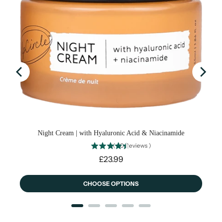
fee
Night Cream | with Hyaluronic Acid & Niacinamide
(
40
Reviews
)
Price
£23.99
CHOOSE OPTIONS