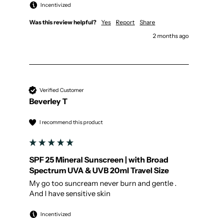
Incentivized
Was this review helpful?
Yes
Report
Share
2 months ago
Verified Customer
Beverley T
I recommend this product
SPF 25 Mineral Sunscreen | with Broad
Spectrum UVA & UVB 20ml Travel Size
My go too suncream never burn and gentle . 
And I have sensitive skin
Incentivized