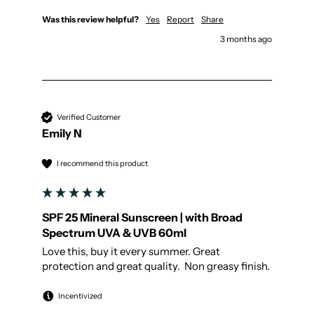
Was this review helpful?
Yes
Report
Share
3 months ago
Verified Customer
Emily N
I recommend this product
SPF 25 Mineral Sunscreen | with Broad
Spectrum UVA & UVB 60ml
Love this, buy it every summer. Great 
protection and great quality.  Non greasy finish.
Incentivized