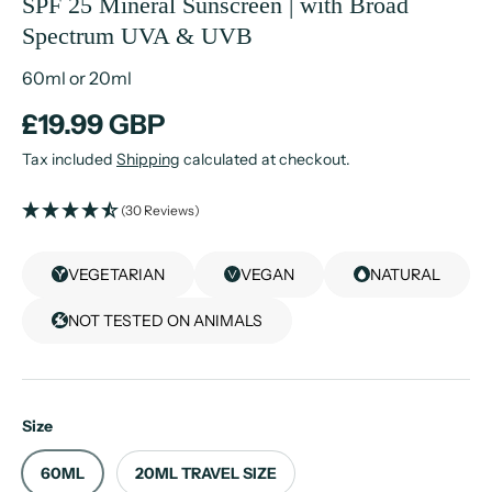
SPF 25 Mineral Sunscreen | with Broad
Spectrum UVA & UVB
60ml or 20ml
£19.99 GBP
Tax included
Shipping
calculated at checkout.
(30 Reviews)
VEGETARIAN
VEGAN
NATURAL
NOT TESTED ON ANIMALS
Size
60ML
20ML TRAVEL SIZE