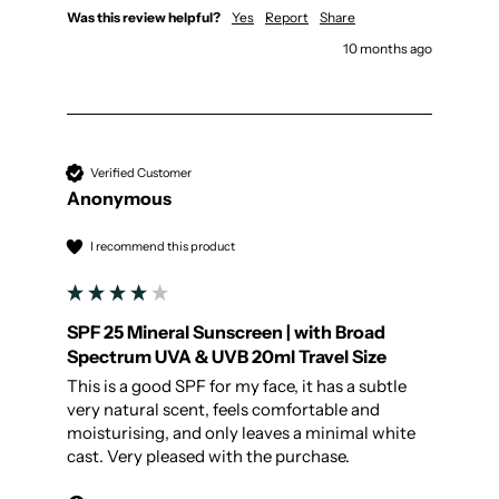
Was this review helpful?
Yes
Report
Share
10 months ago
Verified Customer
Anonymous
I recommend this product
SPF 25 Mineral Sunscreen | with Broad
Spectrum UVA & UVB 20ml Travel Size
This is a good SPF for my face, it has a subtle 
very natural scent, feels comfortable and 
moisturising, and only leaves a minimal white 
cast. Very pleased with the purchase.