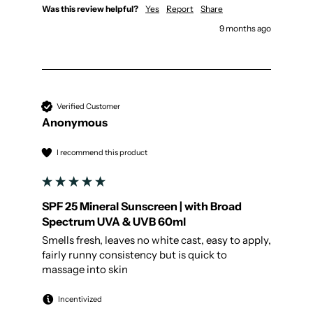
Was this review helpful?
Yes
Report
Share
9 months ago
Verified Customer
Anonymous
I recommend this product
SPF 25 Mineral Sunscreen | with Broad
Spectrum UVA & UVB 60ml
Smells fresh, leaves no white cast, easy to apply, 
fairly runny consistency but is quick to 
massage into skin 
Incentivized