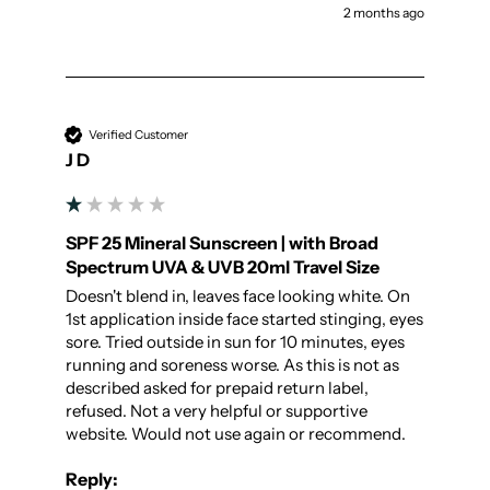
2 months ago
Verified Customer
J D
SPF 25 Mineral Sunscreen | with Broad
Spectrum UVA & UVB 20ml Travel Size
Doesn't blend in, leaves face looking white. On 
1st application inside face started stinging, eyes 
sore. Tried outside in sun for 10 minutes, eyes 
running and soreness worse. As this is not as 
described asked for prepaid return label, 
refused. Not a very helpful or supportive 
website. Would not use again or recommend.
Reply: