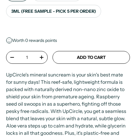
3ML (FREE SAMPLE - PICK 5 PER ORDER)
Worth
0
rewards points
Qty
ADD TO CART
-
+
UpCircle's mineral suncream is your skin's best mate
for sunny days! This reef-safe, lightweight formula is
packed with naturally derived non-nano zinc oxide to
shield your skin from premature ageing. Raspberry
seed oil swoops in as a superhero, fighting off those
pesky free radicals. With UpCircle, you get a seamless
blend that leaves your skin with a natural, subtle glow.
Aloe vera steps up to calm and hydrate, while glycerin
locks in all that goodness. Plus, it's plastic-free and