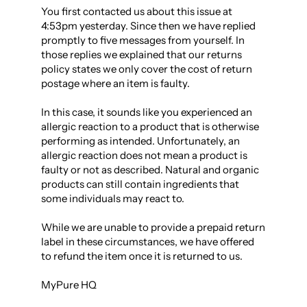
You first contacted us about this issue at 
4:53pm yesterday. Since then we have replied 
promptly to five messages from yourself. In 
those replies we explained that our returns 
policy states we only cover the cost of return 
postage where an item is faulty.

In this case, it sounds like you experienced an 
allergic reaction to a product that is otherwise 
performing as intended. Unfortunately, an 
allergic reaction does not mean a product is 
faulty or not as described. Natural and organic 
products can still contain ingredients that 
some individuals may react to.

While we are unable to provide a prepaid return 
label in these circumstances, we have offered 
to refund the item once it is returned to us.

MyPure HQ