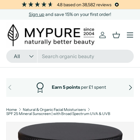
4.8
based on
38,582
reviews
SKIP TO CONTENT
Sign up
and save 15% on your first order!
Menu
Log in
Basket
Search
Product type
All
PREVIOUS
NEXT
Earn 5 points
per £1 spent
Home
Natural & Organic Facial Moisturisers
SPF 25 Mineral Sunscreen | with Broad Spectrum UVA & UVB
Image 12 is now available in gallery view