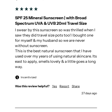
SPF 25 Mineral Sunscreen | with Broad
Spectrum UVA & UVB 20ml Travel Size
I swear by this sunscreen so was thrilled when I 
saw they did travel size pots too! I bought one 
for myself & my husband so we are never 
without sunscreen. 

This is the best natural sunscreen that I have 
used over my years of using natural skincare. Its 
east to apply, smells lovely & a little goes a long 
way.
Incentivized
Was this review helpful?
Yes
Report
Share
27 days ago