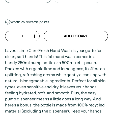
Worth
25
rewards points
Qty
ADD TO CART
-
+
Lavera Lime Care Fresh Hand Wash is your go-to for
clean, soft hands! This fab hand wash comes in a
handy 250ml pump bottle or a 500ml refill pouch.
Packed with organic lime and lemongrass, it offers an
uplifting, refreshing aroma while gently cleansing with
natural, biodegradable ingredients. Perfect for all skin
types, even sensitive and dry, it leaves your hands
feeling hydrated, soft, and smooth. Plus, the easy
pump dispenser means a little goes a long way. And
here's a bonus: the bottle is made from 100% recycled
material (excluding the dispenser). Keep your hands