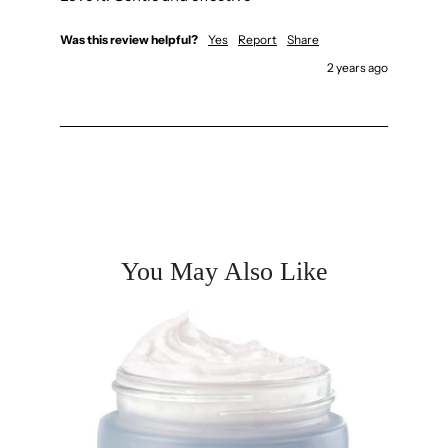
Was this review helpful?
Yes
Report
Share
2 years ago
You May Also Like