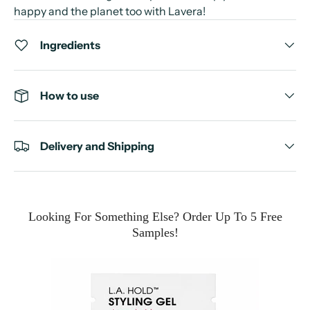
happy and the planet too with Lavera!
Ingredients
How to use
Delivery and Shipping
Looking For Something Else? Order Up To 5 Free
Samples!
e