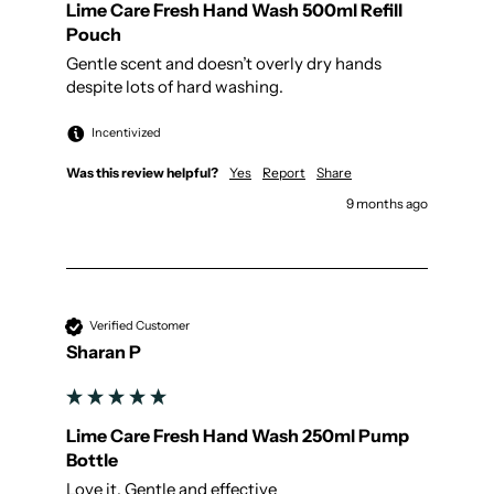
Lime Care Fresh Hand Wash 500ml Refill
Pouch
Gentle scent and doesn’t overly dry hands 
despite lots of hard washing.
Incentivized
Was this review helpful?
Yes
Report
Share
9 months ago
Verified Customer
Sharan P
Lime Care Fresh Hand Wash 250ml Pump
Bottle
Love it. Gentle and effective