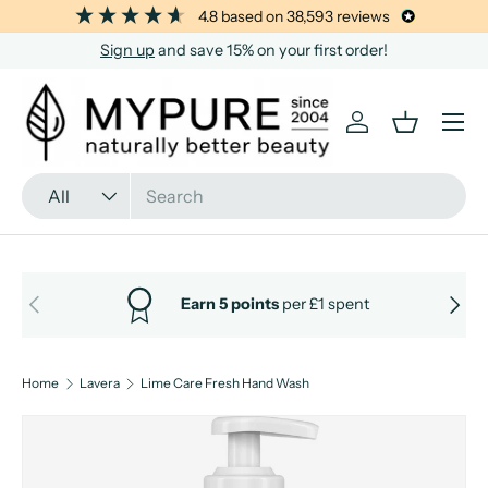
4.8
based on
38,593
reviews
SKIP TO CONTENT
Sign up
and save 15% on your first order!
Menu
Log in
Basket
Search
Product type
All
PREVIOUS
NEXT
Earn 5 points
per £1 spent
Home
Lavera
Lime Care Fresh Hand Wash