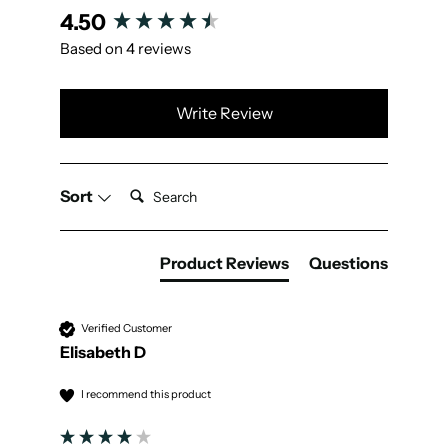
New content loaded
4.50
Based on 4 reviews
Write Review
Search:
Sort
Product Reviews
Questions
Verified Customer
Elisabeth D
I recommend this product