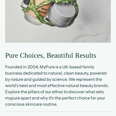
Pure Choices, Beautiful Results
Founded in 2004, MyPure is a UK-based family
business dedicated to natural, clean beauty, powered
by nature and guided by science. We represent the
world's best and most effective natural beauty brands.
Explore the pillars of our ethos to discover what sets
mypure apart and why it's the perfect choice for your
conscious skincare routine.