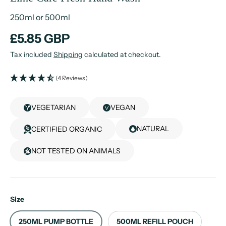
250ml or 500ml
£5.85 GBP
Tax included
Shipping
calculated at checkout.
(4 Reviews)
VEGETARIAN
VEGAN
NATURAL
CERTIFIED ORGANIC
NOT TESTED ON ANIMALS
Size
250ML PUMP BOTTLE
500ML REFILL POUCH