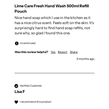
Lime Care Fresh Hand Wash 500ml Refill
Pouch
Nice hand soap which I use in the kitchen as it 
has a nice citrus scent. Feels soft on the skin. It's 
surprisingly hard to find hand soap refills, not 
sure why, so glad I found this one. 
Incentivized
Was this review helpful?
Yes
Report
Share
3 months ago
Verified Customer
Lisa F
I recommend this product