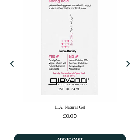
L.A. Natural Gel
Price
£0.00
ADD TO CART