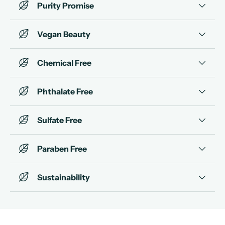
Purity Promise
Vegan Beauty
Chemical Free
Phthalate Free
Sulfate Free
Paraben Free
Sustainability