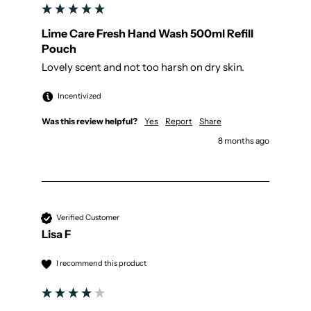
Lime Care Fresh Hand Wash 500ml Refill
Pouch
Lovely scent and not too harsh on dry skin.
Incentivized
Was this review helpful?
Yes
Report
Share
8 months ago
Verified Customer
Lisa F
I recommend this product