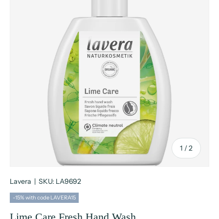
of
1
/
2
Lavera
|
SKU:
LA9692
-15% with code LAVERA15
Lime Care Fresh Hand Wash