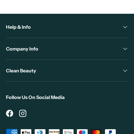
Help & Info
Company Info
Clean Beauty
Follow Us On Social Media
Facebook
Instagram
Payment methods accepted