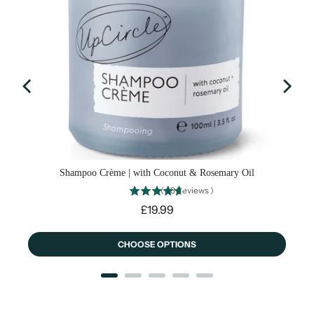
Shampoo Crème | with Coconut & Rosemary Oil
(
43
Reviews
)
Price
£19.99
CHOOSE OPTIONS