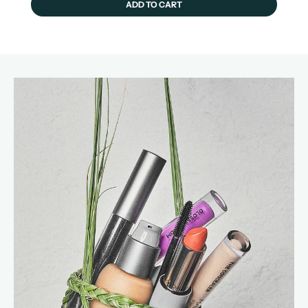
ADD TO CART