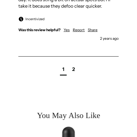
take it because they defoo clear quicker.
Incentivized
Was this review helpful?
Yes
Report
Share
2 years ago
1
2
You May Also Like
kin