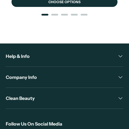
CHOOSE OPTIONS
Help & Info
Company Info
Clean Beauty
Follow Us On Social Media