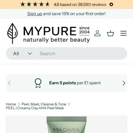
4.8
based on
38,590
reviews
SKIP TO CONTENT
Sign up
and save 15% on your first order!
Menu
Log in
Basket
Search
Product type
All
PREVIOUS
NEXT
Earn 5 points
per £1 spent
Home
Peel, Mask, Cleanse & Tone
PEEL | Creamy Clay AHA Peel Mask