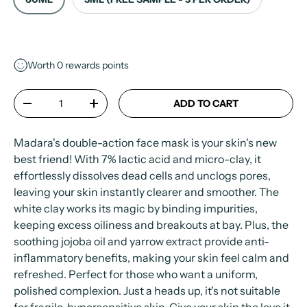
Worth
0
rewards points
Qty
ADD TO CART
-
+
Madara's double-action face mask is your skin's new
best friend! With 7% lactic acid and micro-clay, it
effortlessly dissolves dead cells and unclogs pores,
leaving your skin instantly clearer and smoother. The
white clay works its magic by binding impurities,
keeping excess oiliness and breakouts at bay. Plus, the
soothing jojoba oil and yarrow extract provide anti-
inflammatory benefits, making your skin feel calm and
refreshed. Perfect for those who want a uniform,
polished complexion. Just a heads up, it's not suitable
for fragile, hypersensitive skin. Give your skin the love it