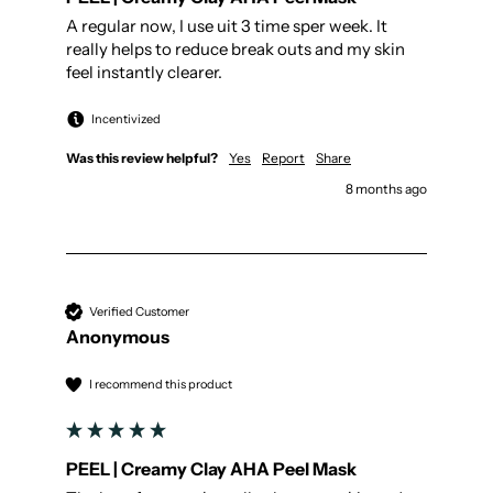
A regular now, I use uit 3 time sper week. It 
really helps to reduce break outs and my skin 
feel instantly clearer.
Incentivized
Was this review helpful?
Yes
Report
Share
8 months ago
Verified Customer
Anonymous
I recommend this product
PEEL | Creamy Clay AHA Peel Mask