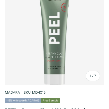
of
1
/
7
MADARA
|
SKU:
MD4015
-15% with code MADARA15
Free Sample