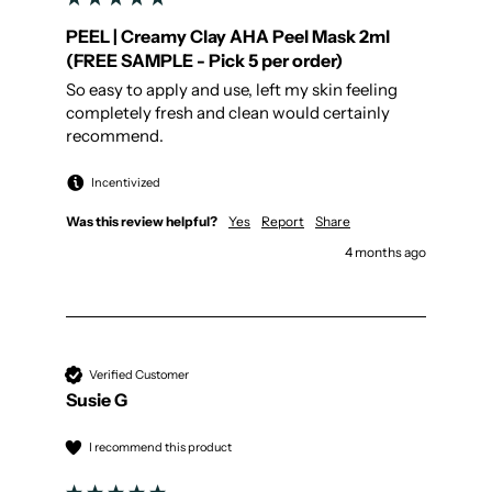
PEEL | Creamy Clay AHA Peel Mask 2ml
(FREE SAMPLE - Pick 5 per order)
So easy to apply and use, left my skin feeling 
completely fresh and clean would certainly 
recommend.
Incentivized
Was this review helpful?
Yes
Report
Share
4 months ago
Verified Customer
Susie G
I recommend this product