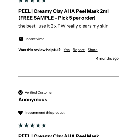
PEEL | Creamy Clay AHA Peel Mask 2ml
(FREE SAMPLE - Pick 5 per order)
the best I use it 2 x PW really clears my skin
Incentivized
Was this review helpful?
Yes
Report
Share
4 months ago
Verified Customer
Anonymous
I recommend this product
PEEL | Creamy Clay AHA Peel Mask