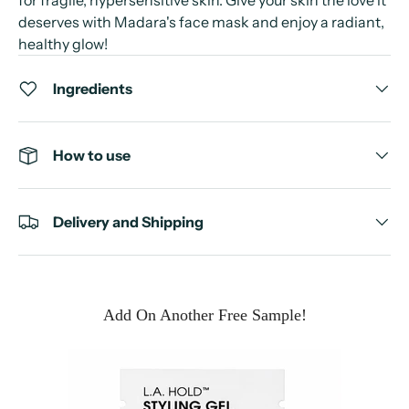
deserves with Madara's face mask and enjoy a radiant,
healthy glow!
Ingredients
How to use
Delivery and Shipping
Add On Another Free Sample!
e