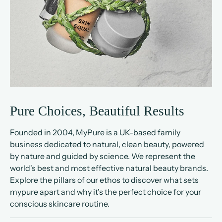
Pure Choices, Beautiful Results
Founded in 2004, MyPure is a UK-based family
business dedicated to natural, clean beauty, powered
by nature and guided by science. We represent the
world's best and most effective natural beauty brands.
Explore the pillars of our ethos to discover what sets
mypure apart and why it's the perfect choice for your
conscious skincare routine.