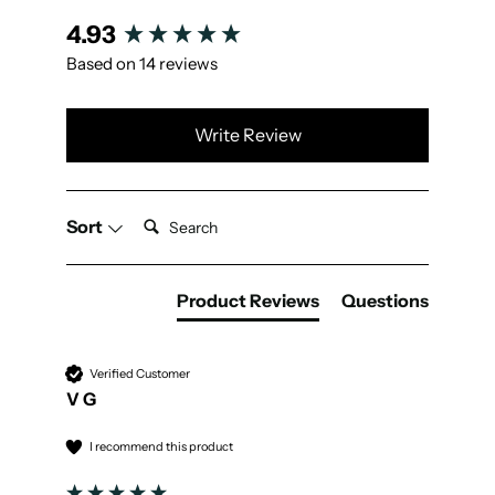
New content loaded
4.93
Based on 14 reviews
Write Review
Search:
Sort
Product Reviews
Questions
Verified Customer
V G
I recommend this product