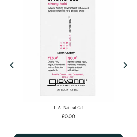
L.A. Natural Gel
Price
£0.00