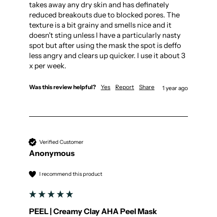
takes away any dry skin and has definately 
reduced breakouts due to blocked pores. The 
texture is a bit grainy and smells nice and it 
doesn't sting unless I have a particularly nasty 
spot but after using the mask the spot is deffo 
less angry and clears up quicker. I use it about 3 
x per week.
Was this review helpful?
Yes
Report
Share
1 year ago
Verified Customer
Anonymous
I recommend this product
PEEL | Creamy Clay AHA Peel Mask