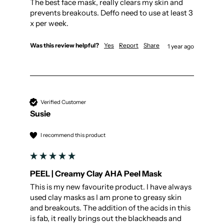
The best face mask, really clears my skin and 
prevents breakouts. Deffo need to use at least 3 
x per week. 
Was this review helpful?
Yes
Report
Share
1 year ago
Verified Customer
Susie
I recommend this product
PEEL | Creamy Clay AHA Peel Mask
This is my new favourite product. I have always 
used clay masks as I am prone to greasy skin 
and breakouts. The addition of the acids in this 
is fab, it really brings out the blackheads and 