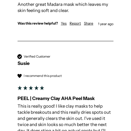
Another great Madara mask which leaves my 
skin feeling soft and clear.
Was this review helpful?
Yes
Report
Share
1 year ago
Verified Customer
Susie
I recommend this product
PEEL | Creamy Clay AHA Peel Mask
This is really good! I like clay masks to help 
tackle breakouts and this really dries spots out 
and generally clears the skin out. I've used it 
twice and skin looks so much better the next 
day. It does sting a bit on actual spots but I'll 