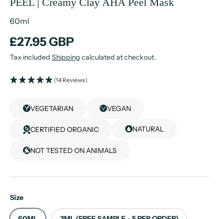
PEEL | Creamy Clay AHA Peel Mask
60ml
£27.95 GBP
Tax included
Shipping
calculated at checkout.
(14 Reviews)
VEGETARIAN
VEGAN
NATURAL
CERTIFIED ORGANIC
NOT TESTED ON ANIMALS
Size
60ML
3ML (FREE SAMPLE - 5 PER ORDER)