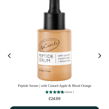
Peptide Serum | with Custard Apple & Blood Orange
(
19
Reviews
)
Price
£24.99