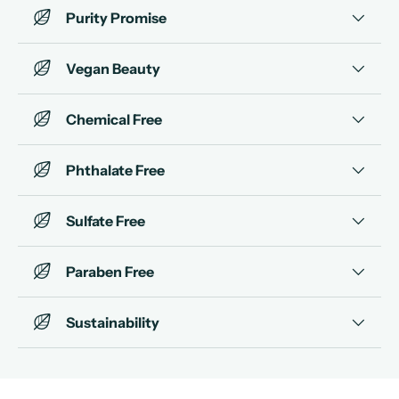
Purity Promise
Vegan Beauty
Chemical Free
Phthalate Free
Sulfate Free
Paraben Free
Sustainability