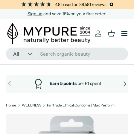
4.8
based on
38,581
reviews
SKIP TO CONTENT
Sign up
and save 15% on your first order!
Menu
Log in
Basket
Search
Product type
All
PREVIOUS
NEXT
Earn 5 points
per £1 spent
Home
WELLNESS
Fairtrade Ethical Condoms | Max Perform