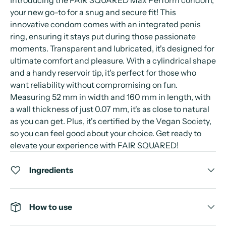
Introducing the FAIR SQUARED Max Perform condom,
your new go-to for a snug and secure fit! This
innovative condom comes with an integrated penis
ring, ensuring it stays put during those passionate
moments. Transparent and lubricated, it's designed for
ultimate comfort and pleasure. With a cylindrical shape
and a handy reservoir tip, it's perfect for those who
want reliability without compromising on fun.
Measuring 52 mm in width and 160 mm in length, with
a wall thickness of just 0.07 mm, it's as close to natural
as you can get. Plus, it's certified by the Vegan Society,
so you can feel good about your choice. Get ready to
elevate your experience with FAIR SQUARED!
Ingredients
How to use