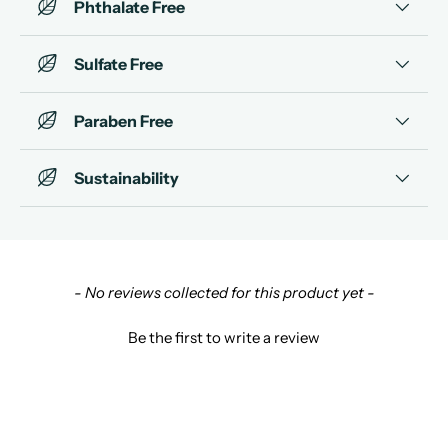
Phthalate Free
Sulfate Free
Paraben Free
Sustainability
New content loaded
- No reviews collected for this product yet -
Be the first to write a review