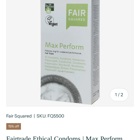
of
1
/
2
Fair Squared
|
SKU:
FQ5500
15% off
Fairtrade Ethical Condoms | Max Perform