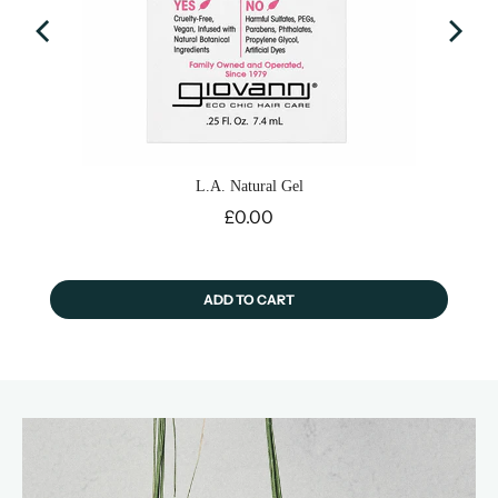
L.A. Natural Gel
Price
£0.00
ADD TO CART