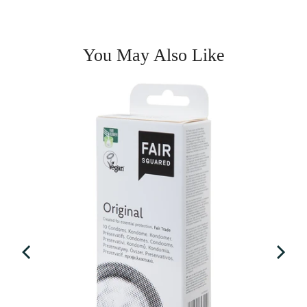
You May Also Like