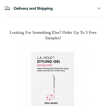
Delivery and Shipping
Looking For Something Else? Order Up To 5 Free
Samples!