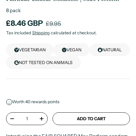
8 pack
£8.46 GBP
£9.95
Tax included
Shipping
calculated at checkout.
VEGETARIAN
VEGAN
NATURAL
NOT TESTED ON ANIMALS
Worth
40
rewards points
Qty
ADD TO CART
-
+