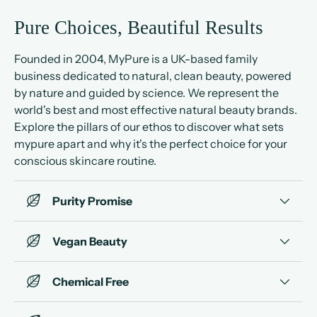
Pure Choices, Beautiful Results
Founded in 2004, MyPure is a UK-based family
business dedicated to natural, clean beauty, powered
by nature and guided by science. We represent the
world's best and most effective natural beauty brands.
Explore the pillars of our ethos to discover what sets
mypure apart and why it's the perfect choice for your
conscious skincare routine.
Purity Promise
Vegan Beauty
Chemical Free