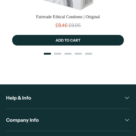
Fairtrade Ethical Condoms | Original
Sale price
Original price
£8.46
£9.95
ADD TO CART
Help & Info
Company Info