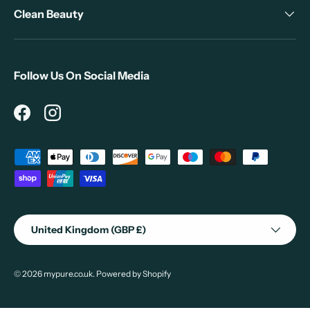
Clean Beauty
Follow Us On Social Media
Facebook
Instagram
Payment methods accepted
Country/Region
United Kingdom (GBP £)
© 2026
mypure.co.uk
.
Powered by Shopify