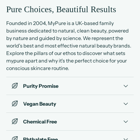
Pure Choices, Beautiful Results
Founded in 2004, MyPure is a UK-based family
business dedicated to natural, clean beauty, powered
by nature and guided by science. We represent the
world's best and most effective natural beauty brands.
Explore the pillars of our ethos to discover what sets
mypure apart and why it's the perfect choice for your
conscious skincare routine.
Purity Promise
Vegan Beauty
Chemical Free
Phthalate Free