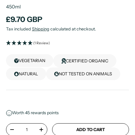
450ml
£9.70 GBP
Tax included
Shipping
calculated at checkout.
(1 Review)
VEGETARIAN
CERTIFIED ORGANIC
NATURAL
NOT TESTED ON ANIMALS
Worth
45
rewards points
Qty
ADD TO CART
-
+