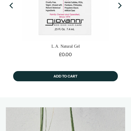
L.A. Natural Gel
Price
£0.00
ADD TO CART