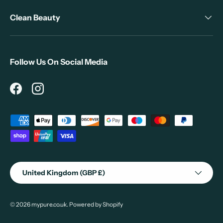
Clean Beauty
Follow Us On Social Media
Facebook
Instagram
Payment methods accepted
Country/Region
United Kingdom (GBP £)
© 2026
mypure.co.uk
.
Powered by Shopify