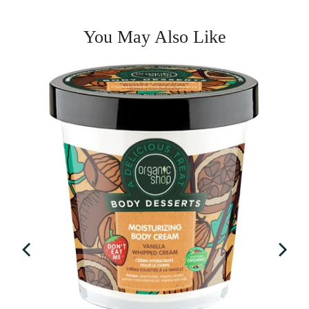
You May Also Like
entine