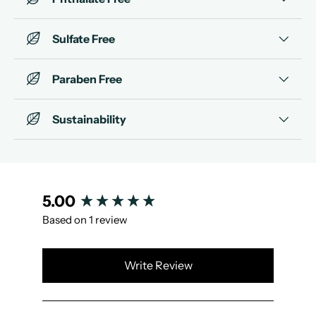
Sulfate Free
Paraben Free
Sustainability
New content loaded
5.00
Based on 1 review
Write Review