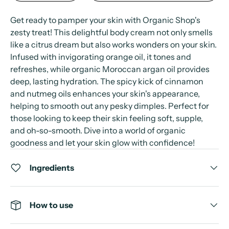
Get ready to pamper your skin with Organic Shop's
zesty treat! This delightful body cream not only smells
like a citrus dream but also works wonders on your skin.
Infused with invigorating orange oil, it tones and
refreshes, while organic Moroccan argan oil provides
deep, lasting hydration. The spicy kick of cinnamon
and nutmeg oils enhances your skin's appearance,
helping to smooth out any pesky dimples. Perfect for
those looking to keep their skin feeling soft, supple,
and oh-so-smooth. Dive into a world of organic
goodness and let your skin glow with confidence!
Ingredients
How to use