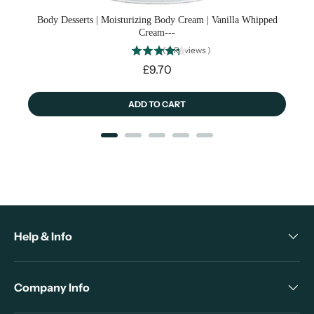
Body Desserts | Moisturizing Body Cream | Vanilla Whipped
Cream---
(
3
Reviews
)
Price
£9.70
ADD TO CART
Help & Info
Company Info