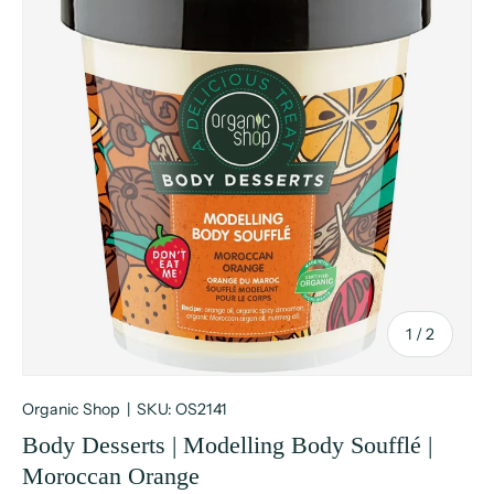
of
1
/
2
Organic Shop
|
SKU:
OS2141
Body Desserts | Modelling Body Soufflé |
Moroccan Orange