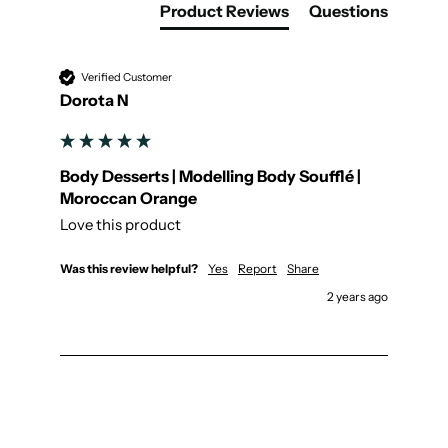
Product Reviews
Questions
Verified Customer
Dorota N
Body Desserts | Modelling Body Soufflé |
Moroccan Orange
Love this product
Was this review helpful?
Yes
Report
Share
2 years ago