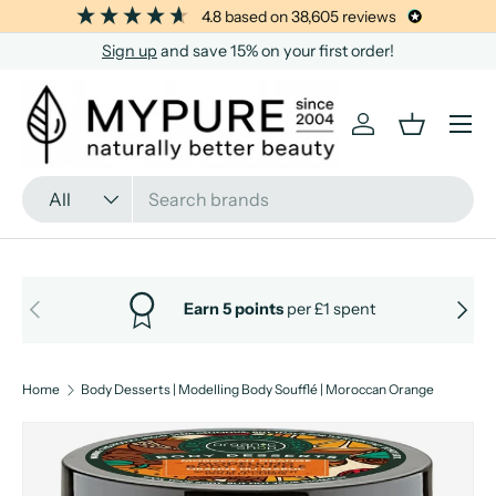
4.8
based on
38,605
reviews
SKIP TO CONTENT
Sign up
and save 15% on your first order!
Menu
Log in
Basket
Search
Product type
All
PREVIOUS
NEXT
Earn 5 points
per £1 spent
Home
Body Desserts | Modelling Body Soufflé | Moroccan Orange