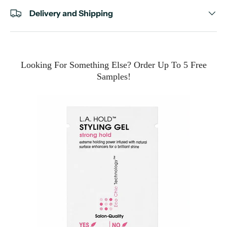
Delivery and Shipping
Looking For Something Else? Order Up To 5 Free
Samples!
e