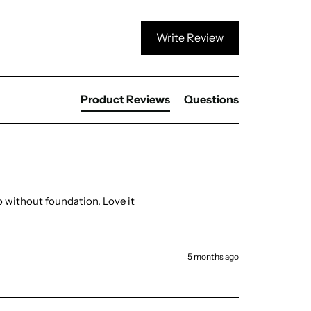
Write Review
Product Reviews
Questions
 without foundation. Love it 
5 months ago