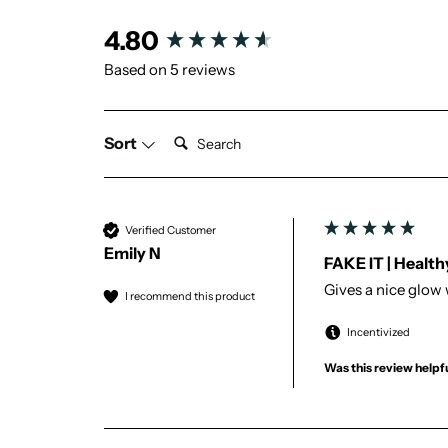
New content loaded
4.80
Based on 5 reviews
Search:
Sort
Verified Customer
Emily N
FAKE IT | Healt
Gives a nice glow 
I recommend this product
Incentivized
Was this review helpf