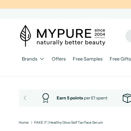
SKIP TO CONTENT
Se
Pr
Brands
Offers
Free Samples
Free Gifts
PREVIOUS
Earn 5 points
per £1 spent
Home
FAKE IT | Healthy Glow Self Tan Face Serum