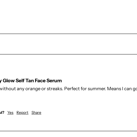
hy Glow Self Tan Face Serum
without any orange or streaks. Perfect for summer. Means I can go
ul?
Yes
Report
Share