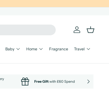
Log in
Basket
Baby
Home
Fragrance
Travel
ery
NEXT
Free Gift
with £60 Spend
Cle