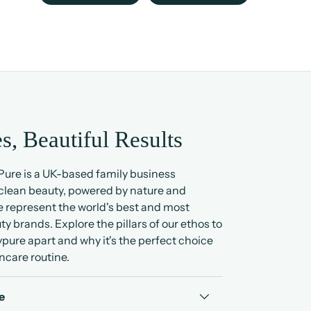
s, Beautiful Results
ure is a UK-based family business
 clean beauty, powered by nature and
 represent the world's best and most
ty brands. Explore the pillars of our ethos to
pure apart and why it's the perfect choice
ncare routine.
e