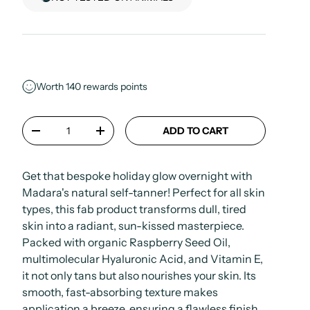
Worth
140
rewards points
Qty
ADD TO CART
-
+
Get that bespoke holiday glow overnight with
Madara's natural self-tanner! Perfect for all skin
types, this fab product transforms dull, tired
skin into a radiant, sun-kissed masterpiece.
Packed with organic Raspberry Seed Oil,
multimolecular Hyaluronic Acid, and Vitamin E,
it not only tans but also nourishes your skin. Its
smooth, fast-absorbing texture makes
application a breeze, ensuring a flawless finish