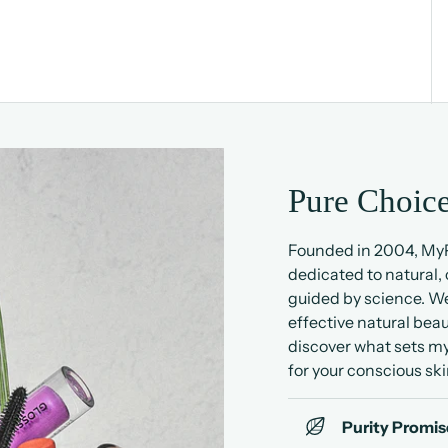
Pure Choice
Founded in 2004, MyP
dedicated to natural,
guided by science. We
effective natural beau
discover what sets my
for your conscious ski
Purity Promis