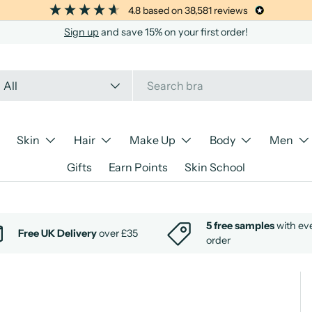
4.8
based on
38,581
reviews
Sign up
and save 15% on your first order!
arch
oduct type
All
Skin
Hair
Make Up
Body
Men
Gifts
Earn Points
Skin School
5 free samples
with ev
Free UK Delivery
over £35
order