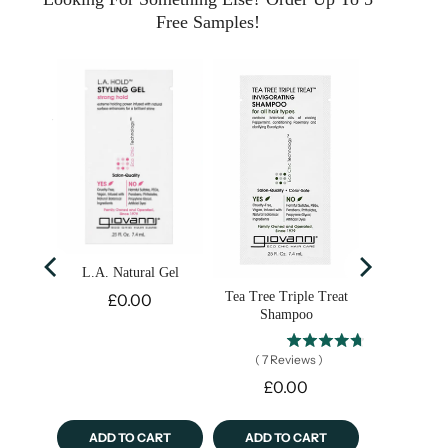
Free Samples!
y Clay
ask
s
)
L.A. Natural Gel
Price
Tea Tree Triple Treat
£0.00
Shampoo
(
7
Reviews
)
Price
£0.00
ART
ADD TO CART
ADD TO CART