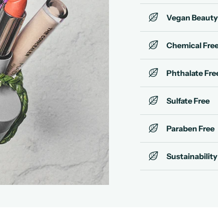
Vegan Beauty
Chemical Fre
Phthalate Fre
Sulfate Free
Paraben Free
Sustainability