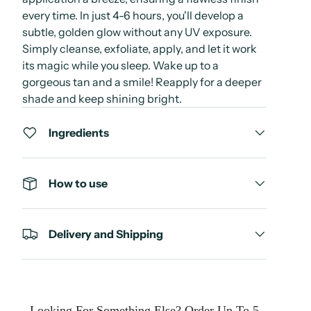
every time. In just 4-6 hours, you'll develop a
subtle, golden glow without any UV exposure.
Simply cleanse, exfoliate, apply, and let it work
its magic while you sleep. Wake up to a
gorgeous tan and a smile! Reapply for a deeper
shade and keep shining bright.
Ingredients
How to use
Delivery and Shipping
Looking For Something Else? Order Up To 5