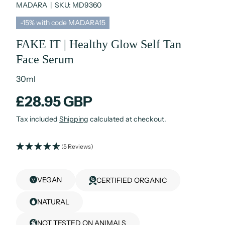
MADARA
|
SKU:
MD9360
-15% with code MADARA15
FAKE IT | Healthy Glow Self Tan
Face Serum
30ml
£28.95 GBP
Tax included
Shipping
calculated at checkout.
(5 Reviews)
VEGAN
CERTIFIED ORGANIC
NATURAL
NOT TESTED ON ANIMALS