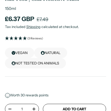
150ml
£6.37 GBP
£7.49
Tax included
Shipping
calculated at checkout.
(3 Reviews)
VEGAN
NATURAL
NOT TESTED ON ANIMALS
Worth
30
rewards points
Qty
ADD TO CART
-
+