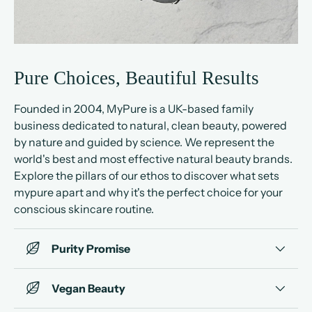
Pure Choices, Beautiful Results
Founded in 2004, MyPure is a UK-based family
business dedicated to natural, clean beauty, powered
by nature and guided by science. We represent the
world's best and most effective natural beauty brands.
Explore the pillars of our ethos to discover what sets
mypure apart and why it's the perfect choice for your
conscious skincare routine.
Purity Promise
Vegan Beauty