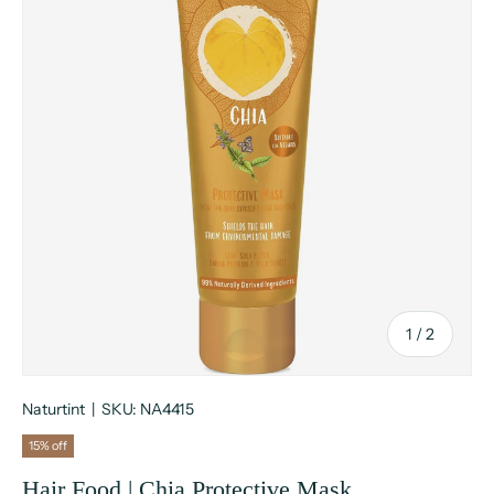
of
1
/
2
Naturtint
|
SKU:
NA4415
15% off
Hair Food | Chia Protective Mask