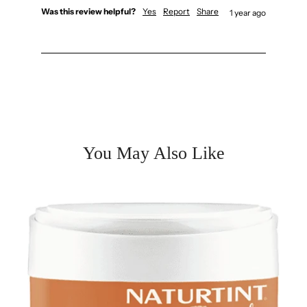
Was this review helpful?
Yes
Report
Share
1 year ago
You May Also Like