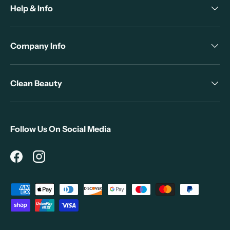
Help & Info
Company Info
Clean Beauty
Follow Us On Social Media
Facebook
Instagram
Payment methods accepted