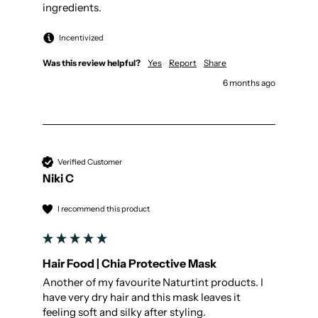
ingredients.
Incentivized
Was this review helpful?
Yes
Report
Share
6 months ago
Verified Customer
Niki C
I recommend this product
Hair Food | Chia Protective Mask
Another of my favourite Naturtint products. I 
have very dry hair and this mask leaves it 
feeling soft and silky after styling. 