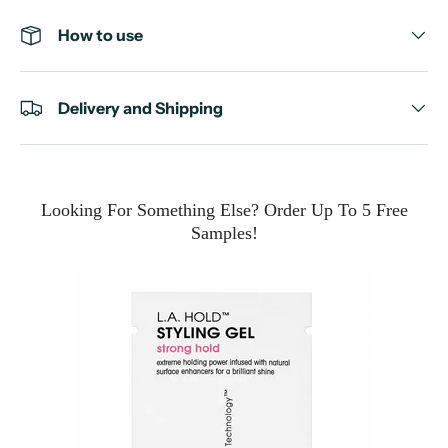
How to use
Delivery and Shipping
Looking For Something Else? Order Up To 5 Free
Samples!
e