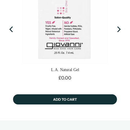
L.A. Natural Gel
Price
£0.00
ADD TO CART