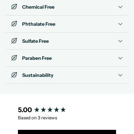
Chemical Free
Phthalate Free
Sulfate Free
Paraben Free
Sustainability
New content loaded
5.00
Based on 3 reviews