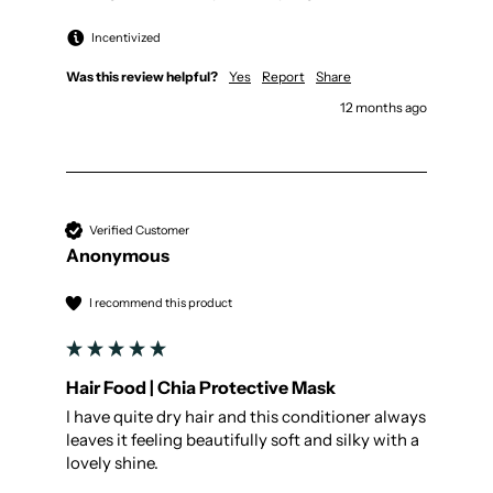
Incentivized
Was this review helpful?
Yes
Report
Share
12 months ago
Verified Customer
Anonymous
I recommend this product
Hair Food | Chia Protective Mask
I have quite dry hair and this conditioner always 
leaves it feeling beautifully soft and silky with a 
lovely shine. 