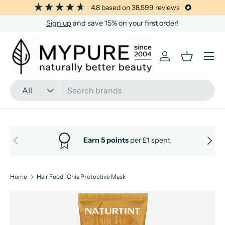
4.8
based on
38,599
reviews
SKIP TO CONTENT
Sign up
and save 15% on your first order!
Menu
Log in
Basket
Search
Product type
All
PREVIOUS
NEXT
Earn 5 points
per £1 spent
Home
Hair Food | Chia Protective Mask