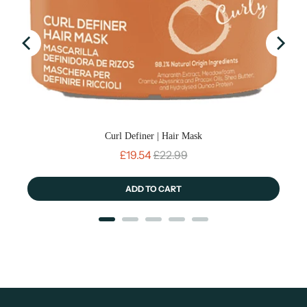
Curl Definer | Hair Mask
Sale price
Original price
£19.54
£22.99
ADD TO CART