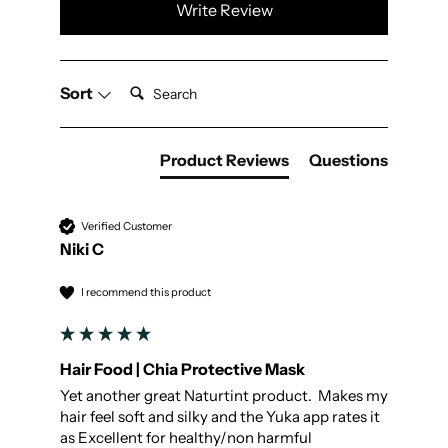
Write Review
Search:
Sort
Product Reviews
Questions
Verified Customer
Niki C
I recommend this product
Hair Food | Chia Protective Mask
Yet another great Naturtint product.  Makes my 
hair feel soft and silky and the Yuka app rates it 
as Excellent for healthy/non harmful 