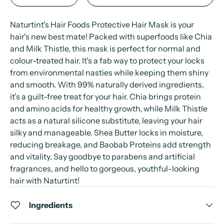
Naturtint's Hair Foods Protective Hair Mask is your
hair's new best mate! Packed with superfoods like Chia
and Milk Thistle, this mask is perfect for normal and
colour-treated hair. It's a fab way to protect your locks
from environmental nasties while keeping them shiny
and smooth. With 99% naturally derived ingredients,
it’s a guilt-free treat for your hair. Chia brings protein
and amino acids for healthy growth, while Milk Thistle
acts as a natural silicone substitute, leaving your hair
silky and manageable. Shea Butter locks in moisture,
reducing breakage, and Baobab Proteins add strength
and vitality. Say goodbye to parabens and artificial
fragrances, and hello to gorgeous, youthful-looking
hair with Naturtint!
Ingredients