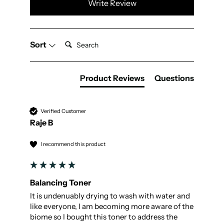
Write Review
Search:
Sort
Product Reviews
Questions
Verified Customer
Raje B
I recommend this product
Balancing Toner
It is undenuably drying to wash with water and 
like everyone, I am becoming more aware of the 
biome so I bought this toner to address the 