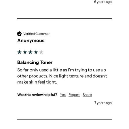
6 years ago
Verified Customer
Anonymous
Balancing Toner
So far only used a little as I'm trying to use up 
other products. Nice light texture and doesn't 
make skin feel tight.
Was this review helpful?
Yes
Report
Share
7 years ago