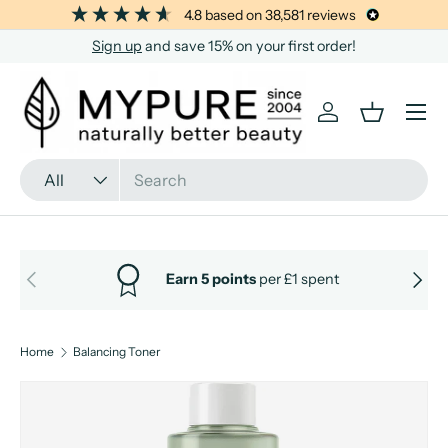
4.8
based on
38,581
reviews
SKIP TO CONTENT
Sign up
and save 15% on your first order!
Menu
Log in
Basket
Search
Product type
All
PREVIOUS
NEXT
Earn 5 points
per £1 spent
Home
Balancing Toner