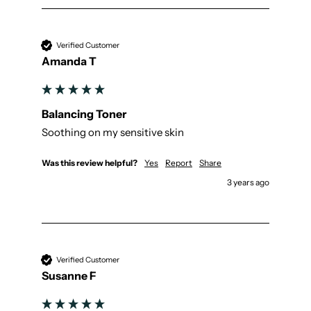
Verified Customer
Amanda T
Balancing Toner
Soothing on my sensitive skin
Was this review helpful?
Yes
Report
Share
3 years ago
Verified Customer
Susanne F