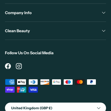
Company Info
Clean Beauty
Follow Us On Social Media
Facebook
Instagram
Payment methods accepted
Country/Region
United Kingdom (GBP £)