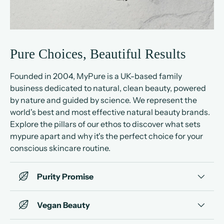
Pure Choices, Beautiful Results
Founded in 2004, MyPure is a UK-based family
business dedicated to natural, clean beauty, powered
by nature and guided by science. We represent the
world's best and most effective natural beauty brands.
Explore the pillars of our ethos to discover what sets
mypure apart and why it's the perfect choice for your
conscious skincare routine.
Purity Promise
Vegan Beauty