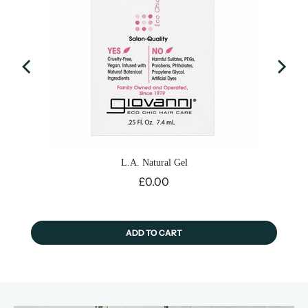
L.A. Natural Gel
Price
£0.00
ADD TO CART