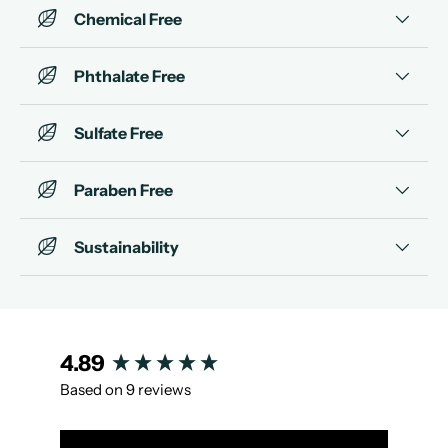
Chemical Free
Phthalate Free
Sulfate Free
Paraben Free
Sustainability
New content loaded
4.89
Based on 9 reviews