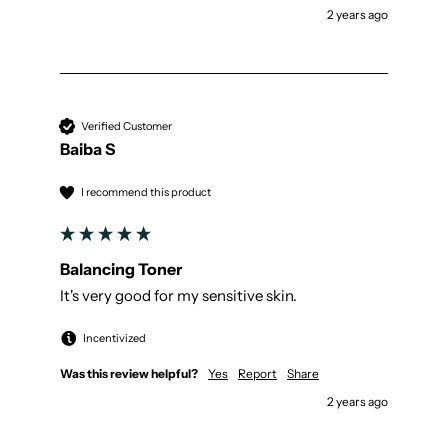
2 years ago
Verified Customer
Baiba S
I recommend this product
Balancing Toner
It's very good for my sensitive skin.
Incentivized
Was this review helpful?
Yes
Report
Share
2 years ago