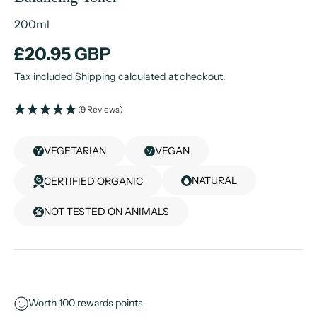
200ml
£20.95 GBP
Tax included
Shipping
calculated at checkout.
(9 Reviews)
VEGETARIAN
VEGAN
NATURAL
CERTIFIED ORGANIC
NOT TESTED ON ANIMALS
Worth
100
rewards points