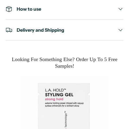
How to use
Delivery and Shipping
Looking For Something Else? Order Up To 5 Free
Samples!