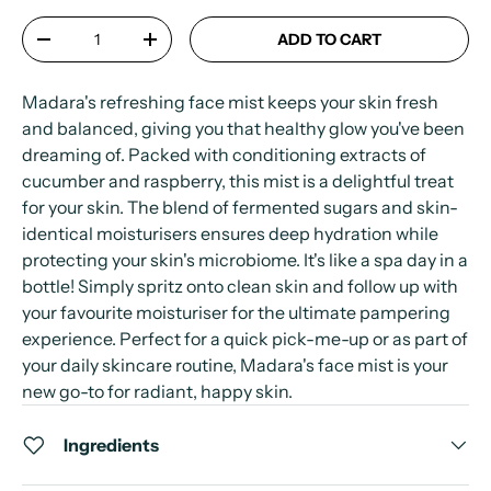
Qty
ADD TO CART
-
+
Madara's refreshing face mist keeps your skin fresh
and balanced, giving you that healthy glow you've been
dreaming of. Packed with conditioning extracts of
cucumber and raspberry, this mist is a delightful treat
for your skin. The blend of fermented sugars and skin-
identical moisturisers ensures deep hydration while
protecting your skin's microbiome. It's like a spa day in a
bottle! Simply spritz onto clean skin and follow up with
your favourite moisturiser for the ultimate pampering
experience. Perfect for a quick pick-me-up or as part of
your daily skincare routine, Madara's face mist is your
new go-to for radiant, happy skin.
Ingredients