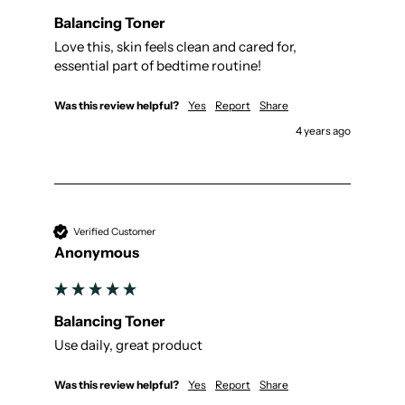
Balancing Toner
Love this, skin feels clean and cared for, 
essential part of bedtime routine!
Was this review helpful?
Yes
Report
Share
4 years ago
Verified Customer
Anonymous
Balancing Toner
Use daily, great product
Was this review helpful?
Yes
Report
Share