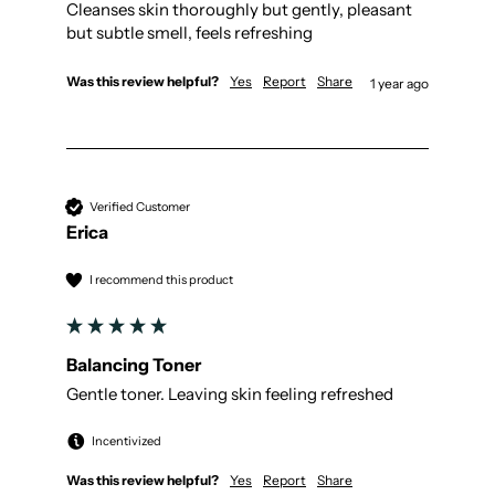
Cleanses skin thoroughly but gently, pleasant 
but subtle smell, feels refreshing 
Was this review helpful?
Yes
Report
Share
1 year ago
Verified Customer
Erica
I recommend this product
Balancing Toner
Gentle toner. Leaving skin feeling refreshed 
Incentivized
Was this review helpful?
Yes
Report
Share