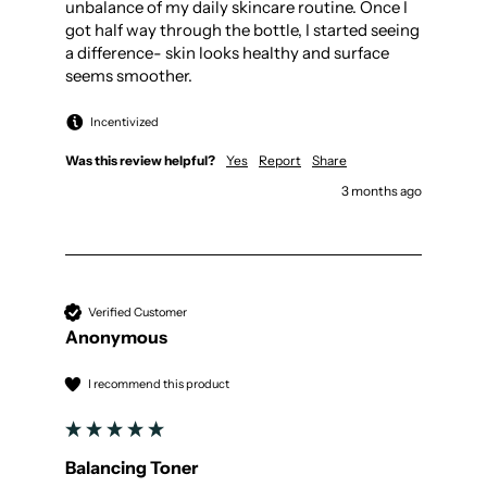
unbalance of my daily skincare routine. Once I 
got half way through the bottle, I started seeing 
a difference- skin looks healthy and surface 
seems smoother.
Incentivized
Was this review helpful?
Yes
Report
Share
3 months ago
Verified Customer
Anonymous
I recommend this product
Balancing Toner