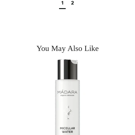
1
2
You May Also Like