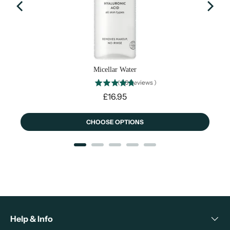
Micellar Water
(
26
Reviews
)
Price
£16.95
CHOOSE OPTIONS
Help & Info