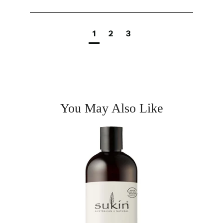
1
2
3
You May Also Like