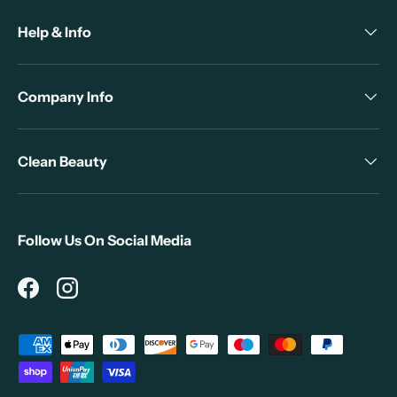
Help & Info
Company Info
Clean Beauty
Follow Us On Social Media
Facebook
Instagram
Payment methods accepted