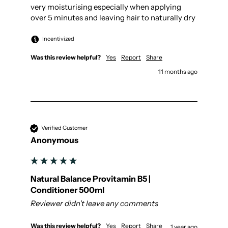
very moisturising especially when applying 
over 5 minutes and leaving hair to naturally dry
Incentivized
Was this review helpful?
Yes
Report
Share
11 months ago
Verified Customer
Anonymous
Natural Balance Provitamin B5 |
Conditioner 500ml
Reviewer didn't leave any comments
Was this review helpful?
Yes
Report
Share
1 year ago