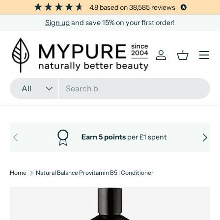
4.8
based on
38,585
reviews
SKIP TO CONTENT
Sign up
and save 15% on your first order!
Menu
Log in
Basket
Search
Product type
All
PREVIOUS
NEXT
Earn 5 points
per £1 spent
Home
Natural Balance Provitamin B5 | Conditioner