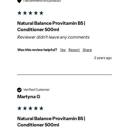
I recommend this product
Natural Balance Provitamin B5 |
Conditioner 500ml
Reviewer didn't leave any comments
Was this review helpful?
Yes
Report
Share
2 years ago
Verified Customer
Martyna G
Natural Balance Provitamin B5 |
Conditioner 500ml