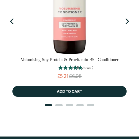
Volumising Soy Protein & Provitamin B5 | Conditioner
(
9
Reviews
)
Sale price
Original price
£5.21
£6.95
ADD TO CART