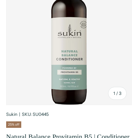
of
1
/
3
Sukin
|
SKU:
SU0445
25% off
Natural Balance Provitamin B5 | Conditioner