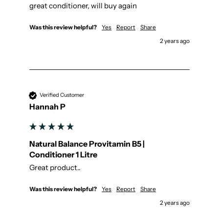
great conditioner, will buy again
Was this review helpful?
Yes
Report
Share
2 years ago
Verified Customer
Hannah P
Natural Balance Provitamin B5 |
Conditioner 1 Litre
Great product..
Was this review helpful?
Yes
Report
Share
2 years ago