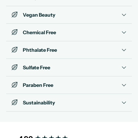
Vegan Beauty
Chemical Free
Phthalate Free
Sulfate Free
Paraben Free
Sustainability
New content loaded