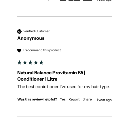
Verified Customer
Anonymous
I recommend this product
Natural Balance Provitamin B5 |
Conditioner 1 Litre
The best conidtioner I've used for my hair type.
Was this review helpful?
Yes
Report
Share
1 year ago