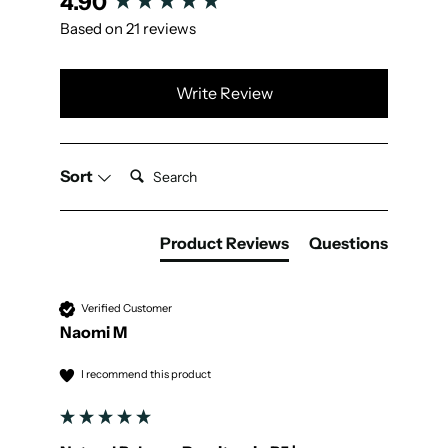
4.90
Based on 21 reviews
Write Review
Search:
Sort
Product Reviews
Questions
Verified Customer
Naomi M
I recommend this product