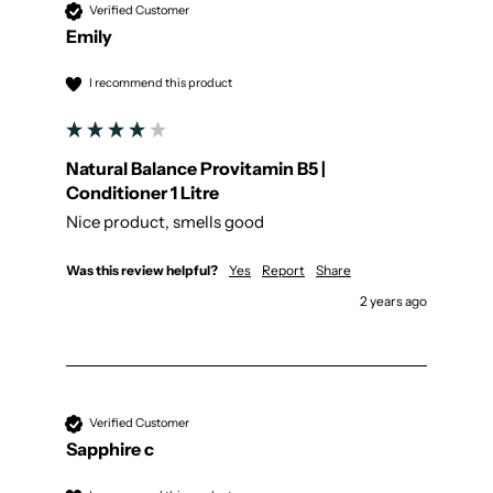
Verified Customer
Emily
I recommend this product
Natural Balance Provitamin B5 |
Conditioner 1 Litre
Nice product, smells good
Was this review helpful?
Yes
Report
Share
2 years ago
Verified Customer
Sapphire c