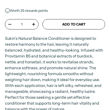
Worth
25
rewards points
Qty
ADD TO CART
-
+
Sukin’s Natural Balance Conditioner is designed to
restore harmony to the hair, leaving it naturally
balanced, hydrated, and healthy-looking. Infused with
Provitamin B5 and botanical extracts of burdock,
nettle, and horsetail, it works to revitalise strands,
enhance softness, and promote natural shine. The
lightweight, nourishing formula smooths without
weighing hair down, making it ideal for everyday use.
With each application, hair is left silky, refreshed, and
manageable, showcasing a radiant, healthy lustre.
Perfect for those seeking a gentle yet effective
conditioner that supports long-term hair vitality and
balance with the power of nature.