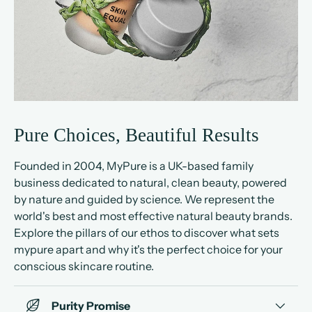
Pure Choices, Beautiful Results
Founded in 2004, MyPure is a UK-based family
business dedicated to natural, clean beauty, powered
by nature and guided by science. We represent the
world's best and most effective natural beauty brands.
Explore the pillars of our ethos to discover what sets
mypure apart and why it's the perfect choice for your
conscious skincare routine.
Purity Promise