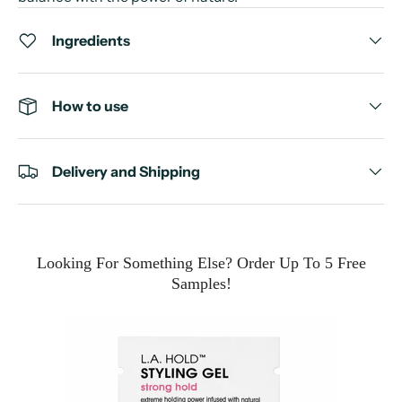
Ingredients
How to use
Delivery and Shipping
Looking For Something Else? Order Up To 5 Free
Samples!