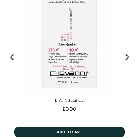
L.A. Natural Gel
Price
£0.00
ADD TO CART