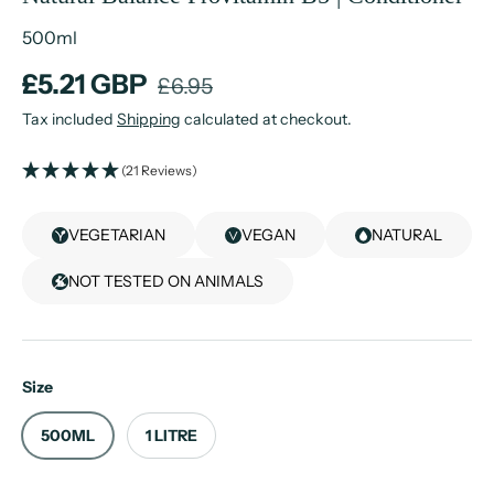
500ml
£5.21 GBP
£6.95
Tax included
Shipping
calculated at checkout.
(21 Reviews)
VEGETARIAN
VEGAN
NATURAL
NOT TESTED ON ANIMALS
Size
500ML
1 LITRE