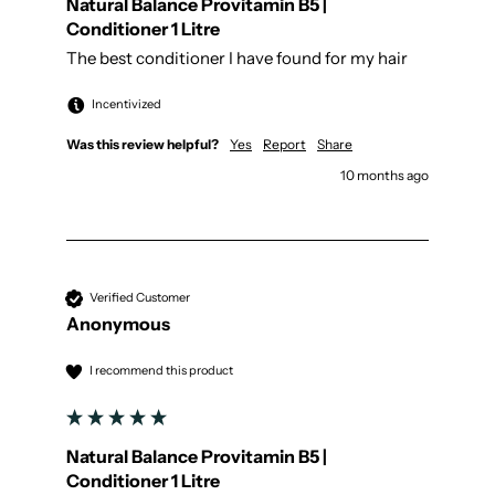
Natural Balance Provitamin B5 |
Conditioner 1 Litre
The best conditioner I have found for my hair
Incentivized
Was this review helpful?
Yes
Report
Share
10 months ago
Verified Customer
Anonymous
I recommend this product
Natural Balance Provitamin B5 |
Conditioner 1 Litre