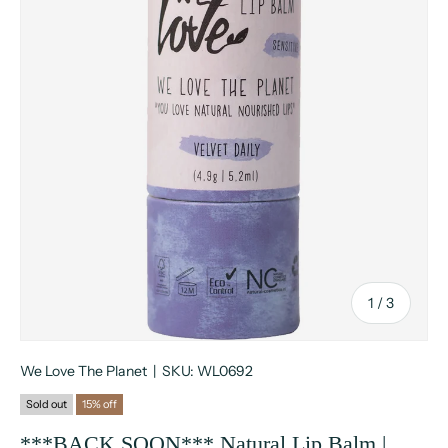
of
1
/
3
We Love The Planet
|
SKU:
WL0692
Sold out
15% off
***BACK SOON*** Natural Lip Balm |