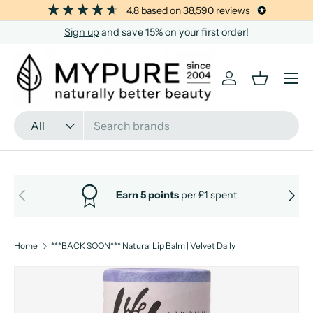
4.8
based on
38,590
reviews
SKIP TO CONTENT
Sign up
and save 15% on your first order!
Menu
Log in
Basket
Search
Product type
All
PREVIOUS
NEXT
Earn 5 points
per £1 spent
Home
***BACK SOON*** Natural Lip Balm | Velvet Daily