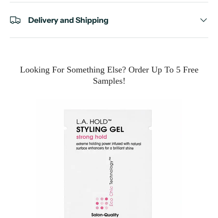
Delivery and Shipping
Looking For Something Else? Order Up To 5 Free
Samples!