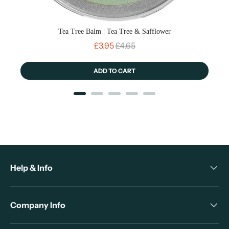
Tea Tree Balm | Tea Tree & Safflower
Sale price
Original price
£3.95
£4.65
ADD TO CART
Help & Info
Company Info