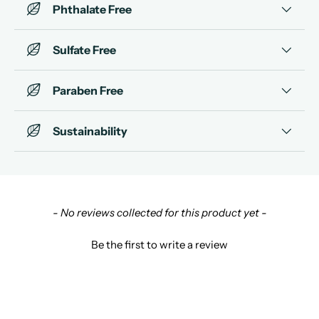
Phthalate Free
Sulfate Free
Paraben Free
Sustainability
New content loaded
- No reviews collected for this product yet -
Be the first to write a review