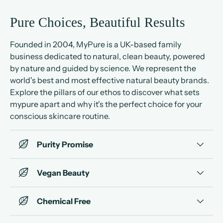
Pure Choices, Beautiful Results
Founded in 2004, MyPure is a UK-based family
business dedicated to natural, clean beauty, powered
by nature and guided by science. We represent the
world's best and most effective natural beauty brands.
Explore the pillars of our ethos to discover what sets
mypure apart and why it's the perfect choice for your
conscious skincare routine.
Purity Promise
Vegan Beauty
Chemical Free