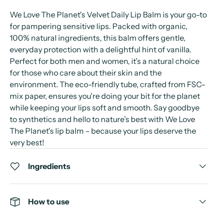
We Love The Planet's Velvet Daily Lip Balm is your go-to
for pampering sensitive lips. Packed with organic,
100% natural ingredients, this balm offers gentle,
everyday protection with a delightful hint of vanilla.
Perfect for both men and women, it’s a natural choice
for those who care about their skin and the
environment. The eco-friendly tube, crafted from FSC-
mix paper, ensures you're doing your bit for the planet
while keeping your lips soft and smooth. Say goodbye
to synthetics and hello to nature’s best with We Love
The Planet's lip balm – because your lips deserve the
very best!
Ingredients
How to use