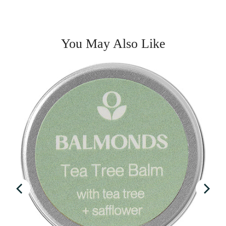
You May Also Like