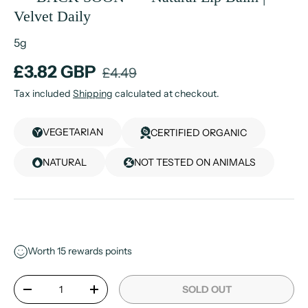
Velvet Daily
5g
£3.82 GBP
£4.49
Tax included
Shipping
calculated at checkout.
VEGETARIAN
CERTIFIED ORGANIC
NATURAL
NOT TESTED ON ANIMALS
Worth
15
rewards points
Qty
SOLD OUT
-
+