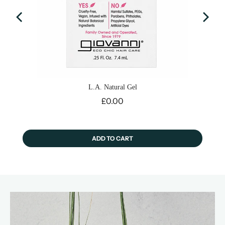
L.A. Natural Gel
Price
£0.00
ADD TO CART