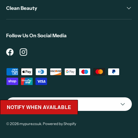
Clean Beauty
Follow Us On Social Media
Facebook
Instagram
Payment methods accepted
Country/Region
United Kingdom (GBP £)
NOTIFY WHEN AVAILABLE
© 2026
mypure.co.uk
.
Powered by Shopify