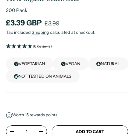
200 Pack
£3.39 GBP
£3.99
Tax included
Shipping
calculated at checkout.
(6 Reviews)
VEGETARIAN
VEGAN
NATURAL
NOT TESTED ON ANIMALS
Worth
15
rewards points
Qty
ADD TO CART
-
+