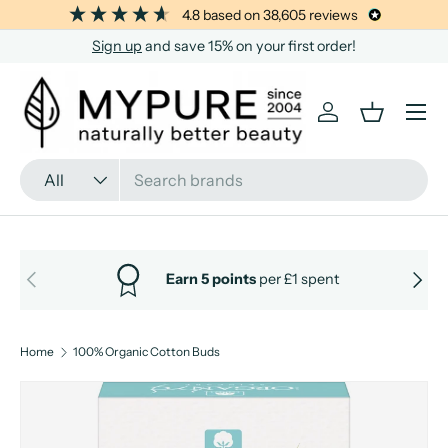
4.8
based on
38,605
reviews
SKIP TO CONTENT
Sign up
and save 15% on your first order!
Menu
Log in
Basket
Search
Product type
All
PREVIOUS
NEXT
Earn 5 points
per £1 spent
Home
100% Organic Cotton Buds