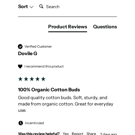
Search:
Sort
Product Reviews
Questions
Verified Customer
Dovile G
I recommend this product
100% Organic Cotton Buds
Good quality cotton buds. Soft, sturdy, and 
made from organic cotton. Great for everyday 
use.
Incentivized
Was this review helpful?
Yes
Report
Share
2 days ago