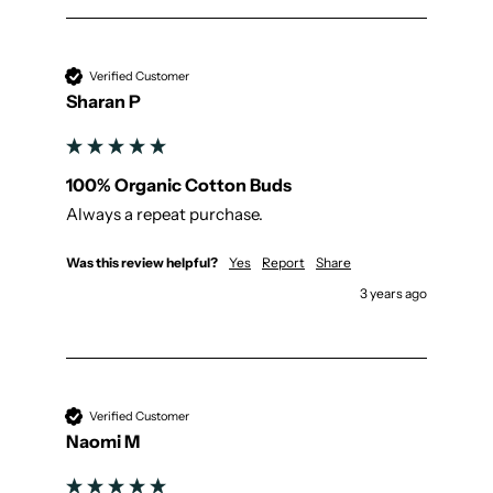
Verified Customer
Sharan P
100% Organic Cotton Buds
Always a repeat purchase.
Was this review helpful?
Yes
Report
Share
3 years ago
Verified Customer
Naomi M