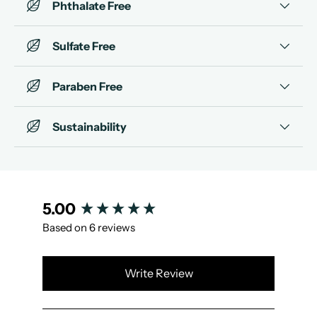
Phthalate Free
Sulfate Free
Paraben Free
Sustainability
New content loaded
5.00
Based on 6 reviews
Write Review