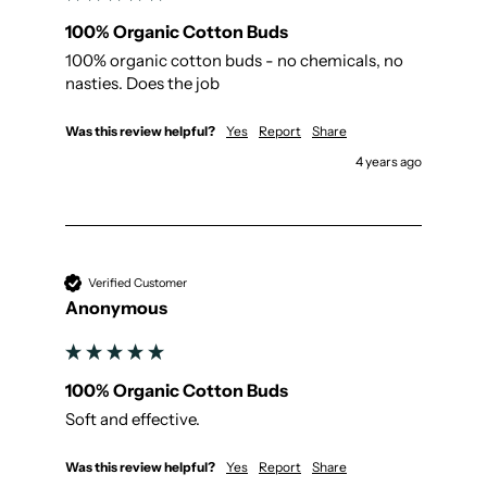
100% Organic Cotton Buds
100% organic cotton buds - no chemicals, no 
nasties. Does the job
Was this review helpful?
Yes
Report
Share
4 years ago
Verified Customer
Anonymous
100% Organic Cotton Buds
Soft and effective.
Was this review helpful?
Yes
Report
Share