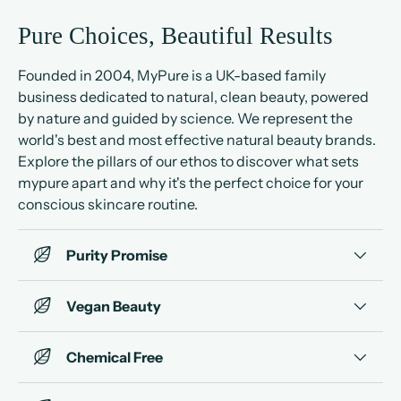
Pure Choices, Beautiful Results
Founded in 2004, MyPure is a UK-based family
business dedicated to natural, clean beauty, powered
by nature and guided by science. We represent the
world's best and most effective natural beauty brands.
Explore the pillars of our ethos to discover what sets
mypure apart and why it's the perfect choice for your
conscious skincare routine.
Purity Promise
Vegan Beauty
Chemical Free