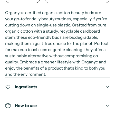
Organyc's certified organic cotton beauty buds are
your go-to for daily beauty routines, especially if you're
cutting down on single-use plastic. Crafted from pure
organic cotton with a sturdy, recyclable cardboard
stem, these eco-friendly buds are biodegradable,
making them a guilt-free choice for the planet. Perfect
for makeup touch-ups or gentle cleaning, they offer a
sustainable alternative without compromising on
quality. Embrace a greener lifestyle with Organyc and
enjoy the benefits of a product that's kind to both you
and the environment.
Ingredients
How to use