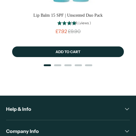
Lip Balm 15 SPF | Unscented Duo Pack
(
1
Reviews
)
Sale price
Original price
£7.92
£9.90
ADD TO CART
Help & Info
Company Info