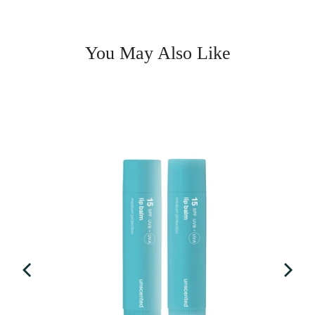
You May Also Like