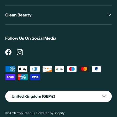
Clean Beauty
Follow Us On Social Media
Facebook
Instagram
Payment methods accepted
Country/Region
United Kingdom (GBP £)
© 2026
mypure.co.uk
.
Powered by Shopify