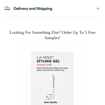
Delivery and Shipping
Looking For Something Else? Order Up To 5 Free
Samples!
e