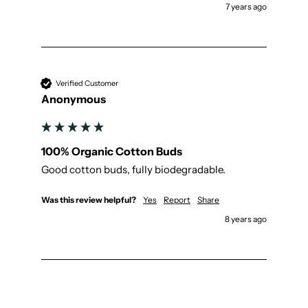
7 years ago
Verified Customer
Anonymous
100% Organic Cotton Buds
Good cotton buds, fully biodegradable.
Was this review helpful?
Yes
Report
Share
8 years ago