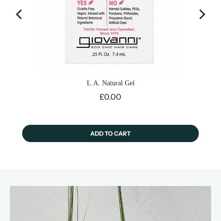
L.A. Natural Gel
Price
£0.00
ADD TO CART