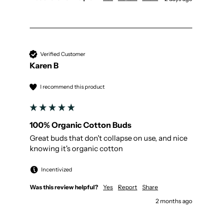
Verified Customer
Karen B
I recommend this product
100% Organic Cotton Buds
Great buds that don't collapse on use, and nice 
knowing it's organic cotton 
Incentivized
Was this review helpful?
Yes
Report
Share
2 months ago