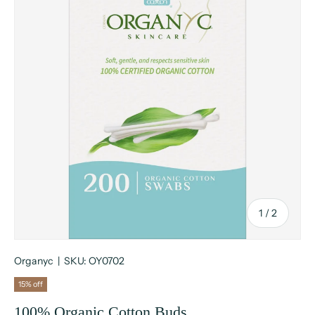
of
1
/
2
Organyc
|
SKU:
OY0702
15% off
100% Organic Cotton Buds