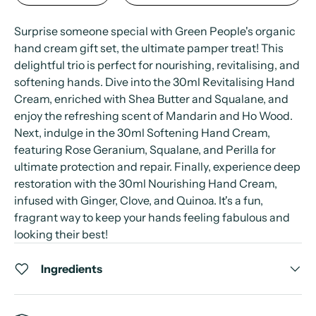
Surprise someone special with Green People's organic
hand cream gift set, the ultimate pamper treat! This
delightful trio is perfect for nourishing, revitalising, and
softening hands. Dive into the 30ml Revitalising Hand
Cream, enriched with Shea Butter and Squalane, and
enjoy the refreshing scent of Mandarin and Ho Wood.
Next, indulge in the 30ml Softening Hand Cream,
featuring Rose Geranium, Squalane, and Perilla for
ultimate protection and repair. Finally, experience deep
restoration with the 30ml Nourishing Hand Cream,
infused with Ginger, Clove, and Quinoa. It's a fun,
fragrant way to keep your hands feeling fabulous and
looking their best!
Ingredients