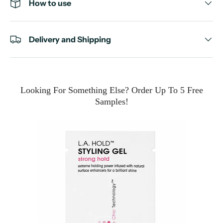
How to use
Delivery and Shipping
Looking For Something Else? Order Up To 5 Free
Samples!
e