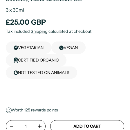
3 x 30ml
£25.00 GBP
Tax included
Shipping
calculated at checkout.
VEGETARIAN
VEGAN
CERTIFIED ORGANIC
NOT TESTED ON ANIMALS
Worth
125
rewards points
Qty
ADD TO CART
-
+