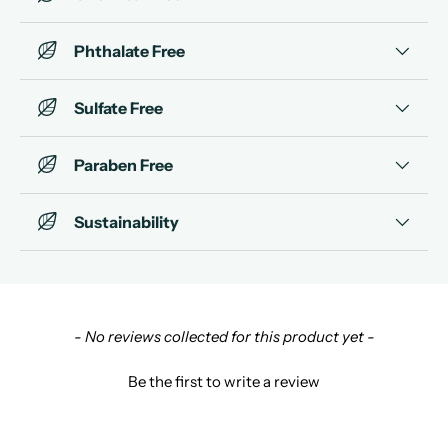
Phthalate Free
Sulfate Free
Paraben Free
Sustainability
New content loaded
- No reviews collected for this product yet -
Be the first to write a review