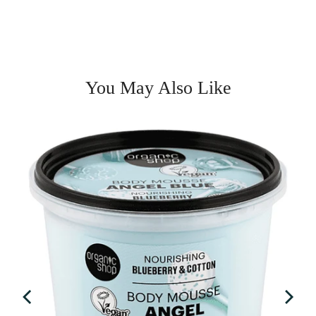
You May Also Like