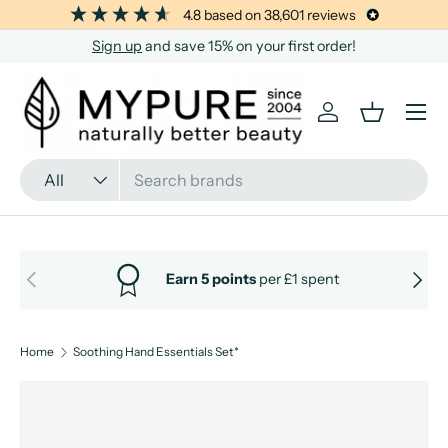
4.8
based on
38,601
reviews
SKIP TO CONTENT
Sign up
and save 15% on your first order!
Menu
Log in
Basket
Search
Product type
All
PREVIOUS
NEXT
Earn 5 points
per £1 spent
Home
Soothing Hand Essentials Set*