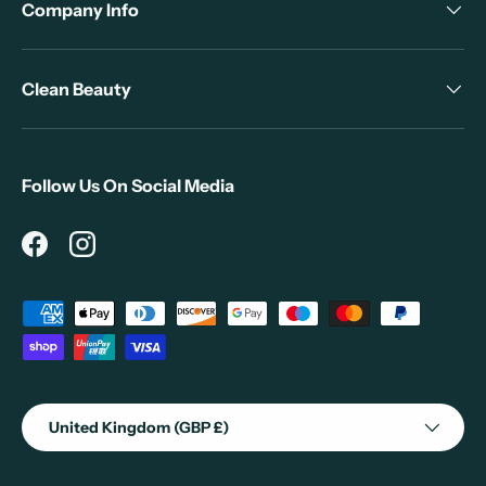
Company Info
Clean Beauty
Follow Us On Social Media
Facebook
Instagram
Payment methods accepted
Country/Region
United Kingdom (GBP £)