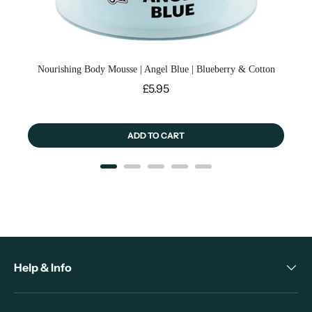
Nourishing Body Mousse | Angel Blue | Blueberry & Cotton
Price
£5.95
ADD TO CART
Help & Info