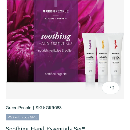
of
1
/
2
Green People
|
SKU:
GR9088
-15% with code GP15
Soothing Hand Essentials Set*