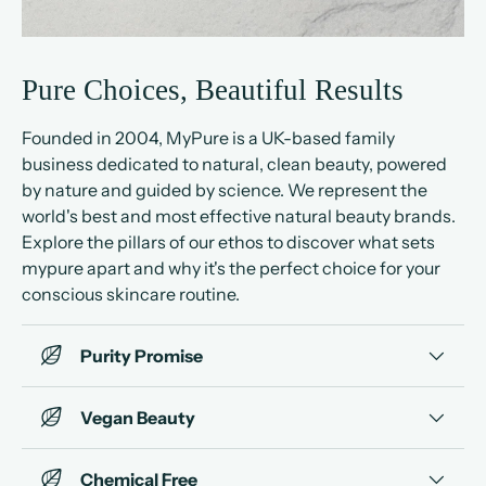
Pure Choices, Beautiful Results
Founded in 2004, MyPure is a UK-based family
business dedicated to natural, clean beauty, powered
by nature and guided by science. We represent the
world's best and most effective natural beauty brands.
Explore the pillars of our ethos to discover what sets
mypure apart and why it's the perfect choice for your
conscious skincare routine.
Purity Promise
Vegan Beauty
Chemical Free