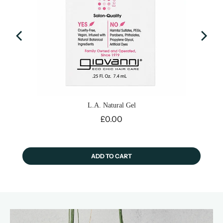
L.A. Natural Gel
Price
£0.00
ADD TO CART