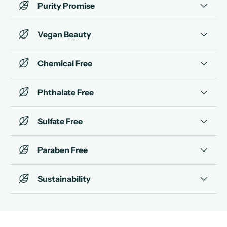
Purity Promise
Vegan Beauty
Chemical Free
Phthalate Free
Sulfate Free
Paraben Free
Sustainability