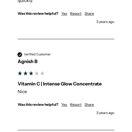
quickly.
Was this review helpful?
Yes
Report
Share
3 years ago
Verified Customer
Agnish B
Vitamin C | Intense Glow Concentrate
Nice
Was this review helpful?
Yes
Report
Share
3 years ago