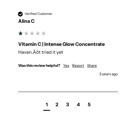
Verified Customer
Alina C
Vitamin C | Intense Glow Concentrate
Haven‚Äôt tried it yet
Was this review helpful?
Yes
Report
Share
3 years ago
1
2
3
4
5