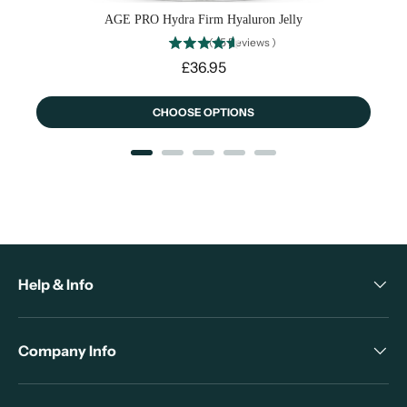
AGE PRO Hydra Firm Hyaluron Jelly
(
15
Reviews
)
Price
£36.95
CHOOSE OPTIONS
Help & Info
Company Info