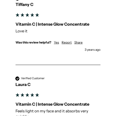
Tiffany C
Vitamin C | Intense Glow Concentrate
Love it
Was this review helpful?
Yes
Report
Share
3 years ago
Verified Customer
Laura C
Vitamin C | Intense Glow Concentrate
Feels light on my face and it absorbs very 