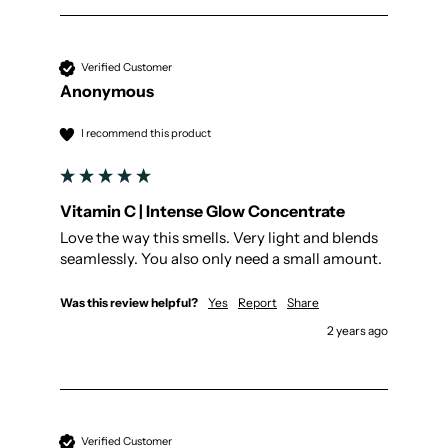
Verified Customer
Anonymous
I recommend this product
Vitamin C | Intense Glow Concentrate
Love the way this smells. Very light and blends 
seamlessly. You also only need a small amount.
Was this review helpful?
Yes
Report
Share
2 years ago
Verified Customer