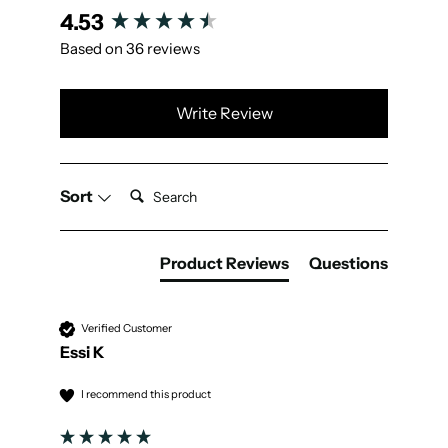
New content loaded
4.53
Based on 36 reviews
Write Review
Search:
Sort
Product Reviews
Questions
Verified Customer
Essi K
I recommend this product