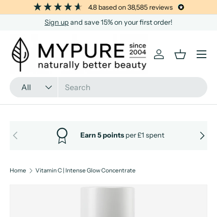
4.8
based on
38,585
reviews
SKIP TO CONTENT
Sign up
and save 15% on your first order!
Menu
Log in
Basket
Search
Product type
All
PREVIOUS
NEXT
Earn 5 points
per £1 spent
Home
Vitamin C | Intense Glow Concentrate