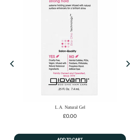
L.A. Natural Gel
Price
£0.00
ADD TO CART