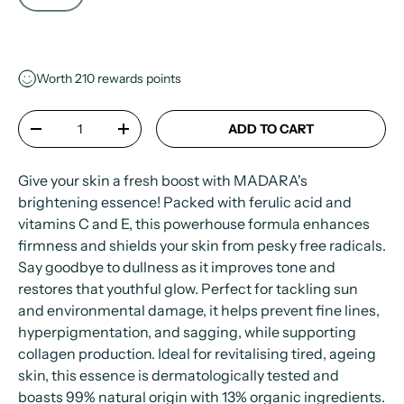
Worth
210
rewards points
Qty
ADD TO CART
-
+
Give your skin a fresh boost with MADARA's
brightening essence! Packed with ferulic acid and
vitamins C and E, this powerhouse formula enhances
firmness and shields your skin from pesky free radicals.
Say goodbye to dullness as it improves tone and
restores that youthful glow. Perfect for tackling sun
and environmental damage, it helps prevent fine lines,
hyperpigmentation, and sagging, while supporting
collagen production. Ideal for revitalising tired, ageing
skin, this essence is dermatologically tested and
boasts 99% natural origin with 13% organic ingredients.