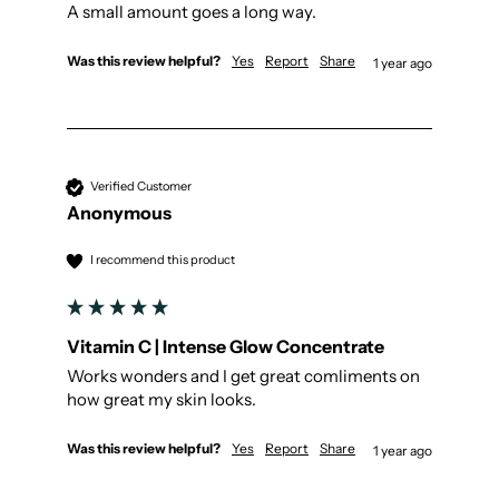
A small amount goes a long way.
Was this review helpful?
Yes
Report
Share
1 year ago
Verified Customer
Anonymous
I recommend this product
Vitamin C | Intense Glow Concentrate
Works wonders and I get great comliments on 
how great my skin looks.
Was this review helpful?
Yes
Report
Share
1 year ago