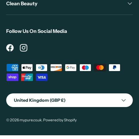
Clean Beauty
Follow Us On Social Media
Facebook
Instagram
Payment methods accepted
Country/Region
United Kingdom (GBP £)
© 2026
mypure.co.uk
.
Powered by Shopify