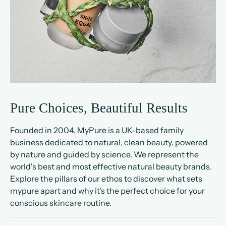
Pure Choices, Beautiful Results
Founded in 2004, MyPure is a UK-based family
business dedicated to natural, clean beauty, powered
by nature and guided by science. We represent the
world's best and most effective natural beauty brands.
Explore the pillars of our ethos to discover what sets
mypure apart and why it's the perfect choice for your
conscious skincare routine.