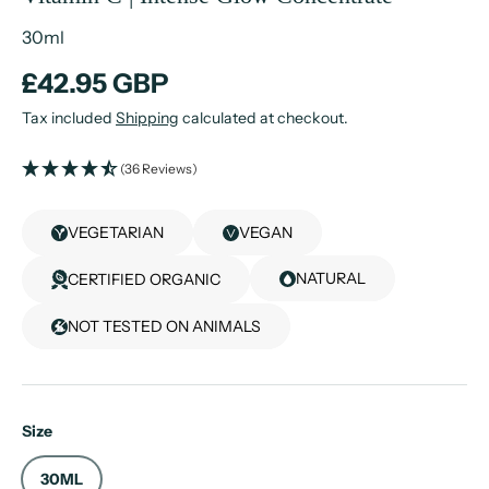
30ml
£42.95 GBP
Tax included
Shipping
calculated at checkout.
(36 Reviews)
VEGETARIAN
VEGAN
NATURAL
CERTIFIED ORGANIC
NOT TESTED ON ANIMALS
Size
30ML