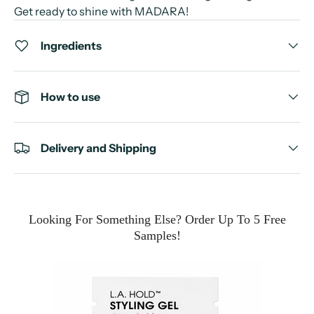
Get ready to shine with MADARA!
Ingredients
How to use
Delivery and Shipping
Looking For Something Else? Order Up To 5 Free
Samples!