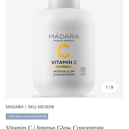
of
1
/
9
MADARA
|
SKU:
MD3016
-15% with code MADARA15
Vitamin C | Intense Glow Concentrate