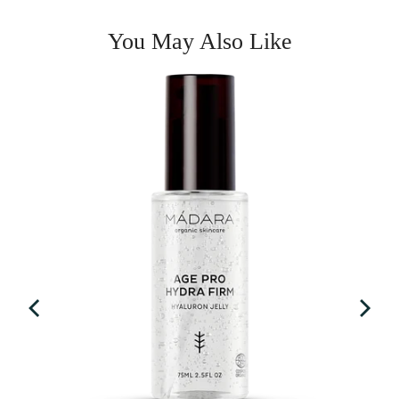
You May Also Like