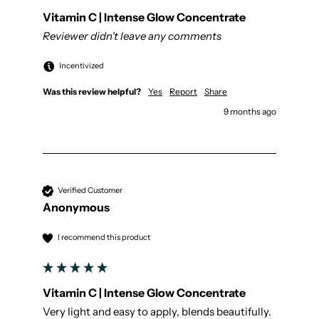
Vitamin C | Intense Glow Concentrate
Reviewer didn't leave any comments
Incentivized
Was this review helpful?
Yes
Report
Share
9 months ago
Verified Customer
Anonymous
I recommend this product
Vitamin C | Intense Glow Concentrate
Very light and easy to apply, blends beautifully. 